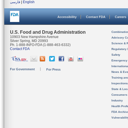
فارسی
|
English
Accessibility
Contact FDA
Careers
U.S. Food and Drug Administration
Combinatio
10903 New Hampshire Avenue
Advisory C
Silver Spring, MD 20993
Science & 
Ph. 1-888-INFO-FDA (1-888-463-6332)
Contact FDA
Regulatory 
Safety
Emergency
Internation
For Government
For Press
News & Eve
Training an
Inspection
State & Loca
Consumers
Industry
Health Prof
FDA Archiv
Vulnerabili