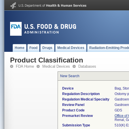
Home
Food
Drugs
Medical Devices
Radiation-Emitting Prod
Product Classification
FDA Home
Medical Devices
Databases
New Search
Device
Bag, Sto
Regulation Description
Ostomy p
Regulation Medical Specialty
Gastroen
Review Panel
Gastroen
Product Code
GDS
Premarket Review
Office o
Renal, G
Submission Type
510(K) E