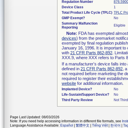
Regulation Number
876.590
Device Class
1
Total Product Life Cycle (TPLC)
TPLC Pro
GMP Exempt?
No
Summary Malfunction
Eligible
Reporting
Note:
FDA has exempted almost al
devices
) from the premarket notific
exempted by final regulation publis
January 16, 1996. It is important to
with
21 CFR Parts 862-892
. Limita
XXX.9, where XXX refers to Parts 
If a manufacturer's device falls int
defined in
21 CFR Parts 862-892
, a
not required before marketing the d
required to register their establish
website
for additional information.
Implanted Device?
No
Life-Sustain/Support Device?
No
Third Party Review
Not Third
Page Last Updated: 08/03/2026
Note: If you need help accessing information in different file formats, see
Ins
Language Assistance Available:
Español
|
繁體中文
|
Tiếng Việt
|
한국어
|
Ta