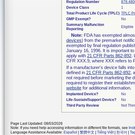
Regulation Number
878.480
Device Class
1
Total Product Life Cycle (TPLC)
TPLC Pr
GMP Exempt?
No
Summary Malfunction
Eligible
Reporting
Note:
FDA has exempted almost a
devices
) from the premarket notifi
exempted by final regulation publis
January 16, 1996. It is important t
apply with
21 CFR Parts 862-892
.
CFR XXX.9, where XXX refers to P
If a manufacturer's device falls in
defined in
21 CFR Parts 862-892
, 
not required before marketing the 
required to register their establis
website
for additional information.
Implanted Device?
No
Life-Sustain/Support Device?
No
Third Party Review
Not Thir
Page Last Updated: 08/03/2026
Note: If you need help accessing information in different file formats, see
Ins
Language Assistance Available:
Español
|
繁體中文
|
Tiếng Việt
|
한국어
|
Ta