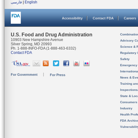
فارسی
|
English
Accessibility
Contact FDA
Careers
U.S. Food and Drug Administration
Combinatio
10903 New Hampshire Avenue
Advisory C
Silver Spring, MD 20993
Science & 
Ph. 1-888-INFO-FDA (1-888-463-6332)
Contact FDA
Regulatory 
Safety
Emergency
Internation
For Government
For Press
News & Eve
Training an
Inspection
State & Loca
Consumers
Industry
Health Prof
FDA Archiv
Vulnerabili