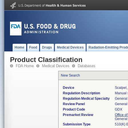
Home
Food
Drugs
Medical Devices
Radiation-Emitting Prod
Product Classification
FDA Home
Medical Devices
Databases
New Search
Device
Scalpel
Regulation Description
Manual s
Regulation Medical Specialty
General 
Review Panel
General 
Product Code
GDX
Premarket Review
Office o
General
Submission Type
510(K) 