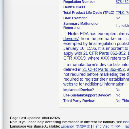
Regulation Number
878.482
Device Class
1
Total Product Life Cycle (TPLC)
TPLC Pr
GMP Exempt?
No
Summary Malfunction
Ineligibl
Reporting
Note:
FDA has exempted almost a
devices
) from the premarket notifi
exempted by final regulation publis
January 16, 1996. It is important t
apply with
21 CFR Parts 862-892
.
CFR XXX.9, where XXX refers to P
If a manufacturer's device falls in
defined in
21 CFR Parts 862-892
, 
not required before marketing the 
required to register their establis
website
for additional information.
Implanted Device?
No
Life-Sustain/Support Device?
No
Third Party Review
Not Thir
Page Last Updated: 08/03/2026
Note: If you need help accessing information in different file formats, see
Ins
Language Assistance Available:
Español
|
繁體中文
|
Tiếng Việt
|
한국어
|
Ta