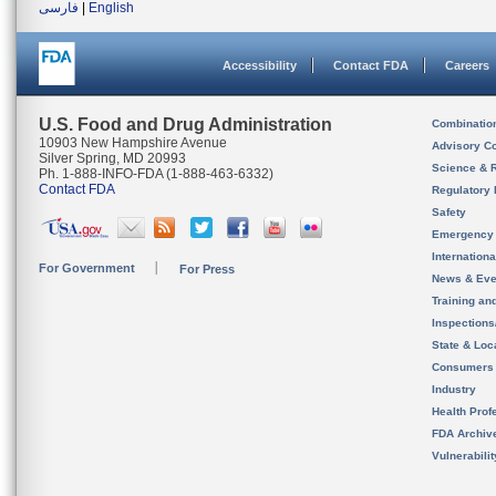
فارسی
|
English
Accessibility
Contact FDA
Careers
U.S. Food and Drug Administration
Combinatio
10903 New Hampshire Avenue
Advisory C
Silver Spring, MD 20993
Science & 
Ph. 1-888-INFO-FDA (1-888-463-6332)
Contact FDA
Regulatory 
Safety
Emergency
Internation
For Government
For Press
News & Eve
Training an
Inspection
State & Loca
Consumers
Industry
Health Prof
FDA Archiv
Vulnerabili