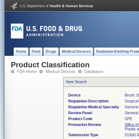
Home
Food
Drugs
Medical Devices
Radiation-Emitting Prod
Product Classification
FDA Home
Medical Devices
Databases
New Search
Device
Brush, 
Regulation Description
Surgical
Regulation Medical Specialty
General 
Review Panel
General 
Product Code
GFE
Premarket Review
Office o
Plastic
Submission Type
510(K) 