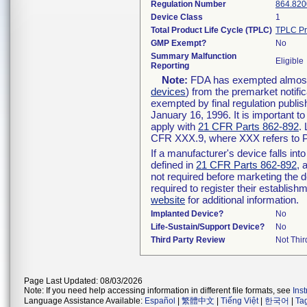
Regulation Number
864.820
Device Class
1
Total Product Life Cycle (TPLC)
TPLC Pr
GMP Exempt?
No
Summary Malfunction
Eligible
Reporting
Note:
FDA has exempted almost a
devices
) from the premarket notifi
exempted by final regulation publis
January 16, 1996. It is important t
apply with
21 CFR Parts 862-892
.
CFR XXX.9, where XXX refers to P
If a manufacturer's device falls in
defined in
21 CFR Parts 862-892
, 
not required before marketing the 
required to register their establis
website
for additional information.
Implanted Device?
No
Life-Sustain/Support Device?
No
Third Party Review
Not Thir
Page Last Updated: 08/03/2026
Note: If you need help accessing information in different file formats, see
Ins
Language Assistance Available:
Español
|
繁體中文
|
Tiếng Việt
|
한국어
|
Ta