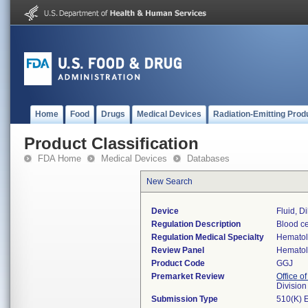
Home
Food
Drugs
Medical Devices
Radiation-Emitting Prod
Product Classification
FDA Home
Medical Devices
Databases
New Search
Device
Fluid, Di
Regulation Description
Blood cel
Regulation Medical Specialty
Hemato
Review Panel
Hemato
Product Code
GGJ
Premarket Review
Office of
Divisio
Submission Type
510(K) 