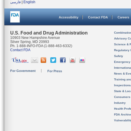
فارسی
|
English
Accessibility
Contact FDA
Careers
U.S. Food and Drug Administration
Combinatio
10903 New Hampshire Avenue
Advisory C
Silver Spring, MD 20993
Science & 
Ph. 1-888-INFO-FDA (1-888-463-6332)
Contact FDA
Regulatory 
Safety
Emergency
Internation
For Government
For Press
News & Eve
Training an
Inspection
State & Loca
Consumers
Industry
Health Prof
FDA Archiv
Vulnerabili