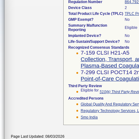
Regulation Number
864.792
Device Class
2
Total Product Life Cycle (TPLC)
TPLC Pr
GMP Exempt?
No
Summary Malfunction
Eligible
Reporting
Implanted Device?
No
Life-Sustain/Support Device?
No
Recognized Consensus Standards
7-159 CLSI H21-A5
Collection, Transport, 
Plasma-Based Coagulat
7-299 CLSI POCT14 2n
Point-of-Care Coagulati
Third Party Review
Eligible for
510(k) Third Party Re
Accredited Persons
Global Quality And Regulatory Ser
Regulatory Technology Services, L
Smo India
Page Last Updated: 08/03/2026