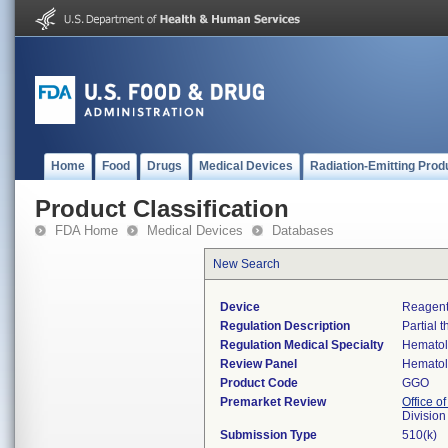
Home
Food
Drugs
Medical Devices
Radiation-Emitting Prod
Product Classification
FDA Home
Medical Devices
Databases
New Search
Device
Reagent
Regulation Description
Partial 
Regulation Medical Specialty
Hemato
Review Panel
Hemato
Product Code
GGO
Premarket Review
Office of
Divisio
Submission Type
510(k)