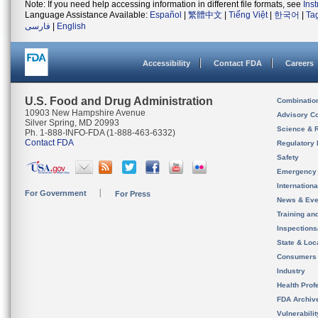
Note: If you need help accessing information in different file formats, see
Ins
Language Assistance Available:
Español
|
繁體中文
|
Tiếng Việt
|
한국어
|
Ta
فارسی
|
English
Accessibility
Contact FDA
Careers
U.S. Food and Drug Administration
Combinatio
10903 New Hampshire Avenue
Advisory C
Silver Spring, MD 20993
Science & 
Ph. 1-888-INFO-FDA (1-888-463-6332)
Contact FDA
Regulatory 
Safety
Emergency
Internation
For Government
For Press
News & Eve
Training an
Inspection
State & Loca
Consumers
Industry
Health Prof
FDA Archiv
Vulnerabili