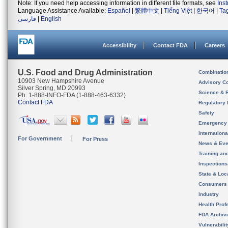
Note: If you need help accessing information in different file formats, see
Ins
Language Assistance Available:
Español
|
繁體中文
|
Tiếng Việt
|
한국어
|
Ta
فارسی
|
English
Accessibility
Contact FDA
Careers
U.S. Food and Drug Administration
Combinatio
10903 New Hampshire Avenue
Advisory C
Silver Spring, MD 20993
Science & 
Ph. 1-888-INFO-FDA (1-888-463-6332)
Contact FDA
Regulatory 
Safety
Emergency
Internation
For Government
For Press
News & Eve
Training an
Inspection
State & Loca
Consumers
Industry
Health Prof
FDA Archiv
Vulnerabili