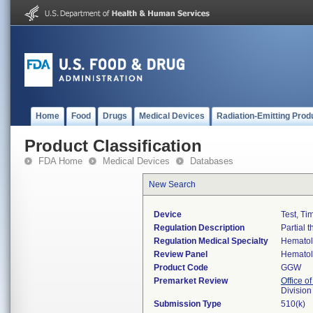
Home
Food
Drugs
Medical Devices
Radiation-Emitting Prod
Product Classification
FDA Home
Medical Devices
Databases
New Search
Device
Test, Ti
Regulation Description
Partial 
Regulation Medical Specialty
Hemato
Review Panel
Hemato
Product Code
GGW
Premarket Review
Office of
Divisio
Submission Type
510(k)