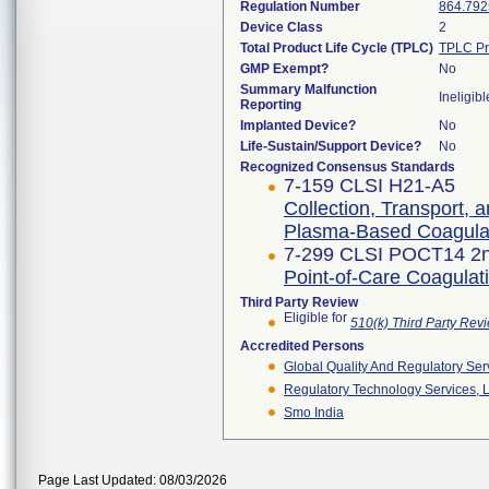
Regulation Number
864.792
Device Class
2
Total Product Life Cycle (TPLC)
TPLC Pr
GMP Exempt?
No
Summary Malfunction
Ineligibl
Reporting
Implanted Device?
No
Life-Sustain/Support Device?
No
Recognized Consensus Standards
7-159 CLSI H21-A5
Collection, Transport, 
Plasma-Based Coagulat
7-299 CLSI POCT14 2n
Point-of-Care Coagulati
Third Party Review
Eligible for
510(k) Third Party Re
Accredited Persons
Global Quality And Regulatory Ser
Regulatory Technology Services, L
Smo India
Page Last Updated: 08/03/2026