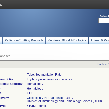
Follow 
s
Radiation-Emitting Products
Vaccines, Blood & Biologics
Animal & Vet
tabases
Back to 
Tube, Sedimentation Rate
escription
Erythrocyte sedimentation rate test.
edical Specialty
Hematology
l
Hematology
de
GHC
Review
Office of In Vitro Diagnostics
(OHT7)
Division of Immunology and Hematology Devices (DIHD)
 Type
510(K) Exempt