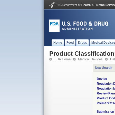
Home
Food
Drugs
Medical Device
Product Classification
FDA Home
Medical Devices
Da
New Search
Device
Regulation D
Regulation M
Review Pane
Product Co
Premarket 
Submission