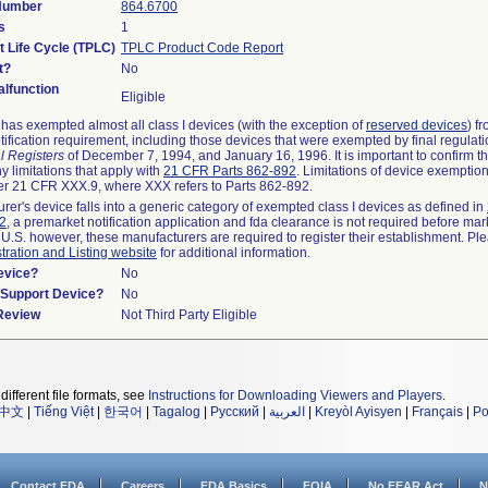
 Number
864.6700
s
1
t Life Cycle (TPLC)
TPLC Product Code Report
t?
No
lfunction
Eligible
as exempted almost all class I devices (with the exception of
reserved devices
) f
ification requirement, including those devices that were exempted by final regulat
l Registers
of December 7, 1994, and January 16, 1996. It is important to confirm 
y limitations that apply with
21 CFR Parts 862-892
. Limitations of device exemptio
r 21 CFR XXX.9, where XXX refers to Parts 862-892.
urer's device falls into a generic category of exempted class I devices as defined in
92
, a premarket notification application and fda clearance is not required before mar
 U.S. however, these manufacturers are required to register their establishment. Pl
tration and Listing website
for additional information.
evice?
No
n/Support Device?
No
 Review
Not Third Party Eligible
different file formats, see
Instructions for Downloading Viewers and Players
.
中文
|
Tiếng Việt
|
한국어
|
Tagalog
|
Русский
|
العربية
|
Kreyòl Ayisyen
|
Français
|
Po
Contact FDA
Careers
FDA Basics
FOIA
No FEAR Act
N