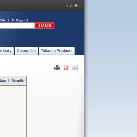
FDA
En Español
erinary
Cosmetics
Tobacco Products
Search Results