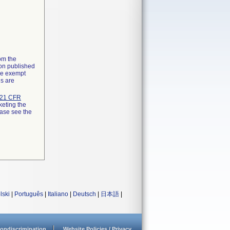
rom the
ion published
the exempt
ns are
21 CFR
keting the
ease see the
lski
|
Português
|
Italiano
|
Deutsch
|
日本語
|
ondiscrimination
Website Policies / Privacy