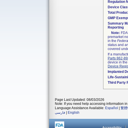
Regulation
Device Clas
Total Produc
GMP Exemp
Summary Ma
Reporting
Note:
FDA h
premarket not
in the
Federa
status and an
covered unde
If a manufact
Parts 862-8
device in the
Device Regis
Implanted D
Life-Sustai
Third Party
Page Last Updated: 08/03/2026
Note: If you need help accessing information in 
Language Assistance Available:
Español
|
繁體
فارسی
|
English
Accessibility