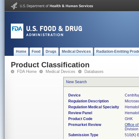
Home
Food
Drugs
Medical Devices
Radiation-Emitting Prod
Product Classification
FDA Home
Medical Devices
Databases
New Search
Device
Centrifu
Regulation Description
Microsed
Regulation Medical Specialty
Hemato
Review Panel
Hemato
Product Code
GHK
Premarket Review
Office of
Divisio
Submission Type
510(K) 