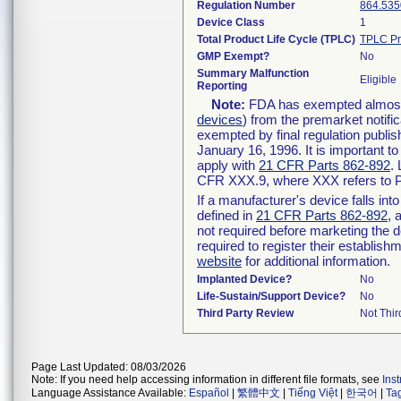
Regulation Number
864.535
Device Class
1
Total Product Life Cycle (TPLC)
TPLC Pr
GMP Exempt?
No
Summary Malfunction
Eligible
Reporting
Note:
FDA has exempted almost a
devices
) from the premarket notifi
exempted by final regulation publis
January 16, 1996. It is important t
apply with
21 CFR Parts 862-892
.
CFR XXX.9, where XXX refers to P
If a manufacturer's device falls in
defined in
21 CFR Parts 862-892
, 
not required before marketing the 
required to register their establis
website
for additional information.
Implanted Device?
No
Life-Sustain/Support Device?
No
Third Party Review
Not Thir
Page Last Updated: 08/03/2026
Note: If you need help accessing information in different file formats, see
Ins
Language Assistance Available:
Español
|
繁體中文
|
Tiếng Việt
|
한국어
|
Ta