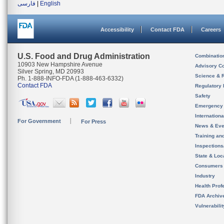
فارسی
|
English
Accessibility
Contact FDA
Careers
U.S. Food and Drug Administration
Combinatio
10903 New Hampshire Avenue
Advisory C
Silver Spring, MD 20993
Science & 
Ph. 1-888-INFO-FDA (1-888-463-6332)
Contact FDA
Regulatory 
Safety
Emergency
Internation
For Government
For Press
News & Eve
Training an
Inspection
State & Loca
Consumers
Industry
Health Prof
FDA Archiv
Vulnerabili