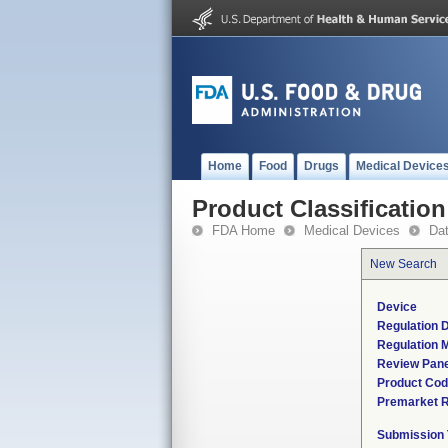
Home
Food
Drugs
Medical Device
Product Classification
FDA Home
Medical Devices
Da
New Search
Device
Regulation D
Regulation M
Review Pane
Product Co
Premarket 
Submission