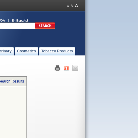
FDA
En Español
erinary
Cosmetics
Tobacco Products
Search Results