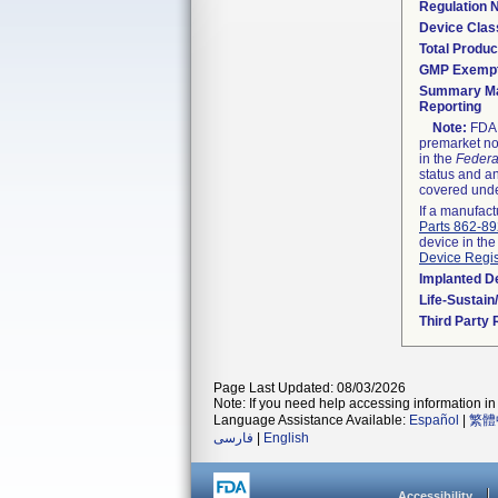
Regulation
Device Clas
Total Produc
GMP Exemp
Summary Ma
Reporting
Note:
FDA h
premarket not
in the
Federa
status and an
covered unde
If a manufact
Parts 862-8
device in the
Device Regis
Implanted D
Life-Sustai
Third Party
Page Last Updated: 08/03/2026
Note: If you need help accessing information in 
Language Assistance Available:
Español
|
繁體
فارسی
|
English
Accessibility