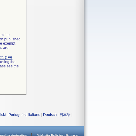
rom the
ion published
the exempt
ns are
21 CFR
keting the
ease see the
lski
|
Português
|
Italiano
|
Deutsch
|
日本語
|
ondiscrimination
Website Policies / Privacy