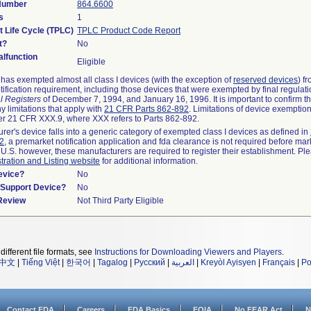
 Number
864.6600
s
1
t Life Cycle (TPLC)
TPLC Product Code Report
t?
No
lfunction
Eligible
as exempted almost all class I devices (with the exception of
reserved devices
) f
ification requirement, including those devices that were exempted by final regulat
l Registers
of December 7, 1994, and January 16, 1996. It is important to confirm 
y limitations that apply with
21 CFR Parts 862-892
. Limitations of device exemptio
r 21 CFR XXX.9, where XXX refers to Parts 862-892.
urer's device falls into a generic category of exempted class I devices as defined in
92
, a premarket notification application and fda clearance is not required before mar
 U.S. however, these manufacturers are required to register their establishment. Pl
tration and Listing website
for additional information.
evice?
No
n/Support Device?
No
 Review
Not Third Party Eligible
different file formats, see
Instructions for Downloading Viewers and Players
.
中文
|
Tiếng Việt
|
한국어
|
Tagalog
|
Русский
|
العربية
|
Kreyòl Ayisyen
|
Français
|
Po
Contact FDA
Careers
FDA Basics
FOIA
No FEAR Act
N