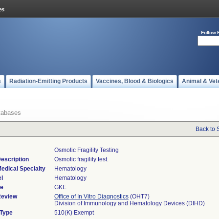
Follow 
s
Radiation-Emitting Products
Vaccines, Blood & Biologics
Animal & Vet
tabases
Back to 
Osmotic Fragility Testing
escription
Osmotic fragility test.
edical Specialty
Hematology
l
Hematology
de
GKE
Review
Office of In Vitro Diagnostics
(OHT7)
Division of Immunology and Hematology Devices (DIHD)
 Type
510(K) Exempt