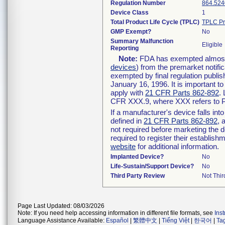
Regulation Number
864.524
Device Class
1
Total Product Life Cycle (TPLC)
TPLC Pr
GMP Exempt?
No
Summary Malfunction
Eligible
Reporting
Note:
FDA has exempted almost a
devices
) from the premarket notifi
exempted by final regulation publis
January 16, 1996. It is important t
apply with
21 CFR Parts 862-892
.
CFR XXX.9, where XXX refers to P
If a manufacturer's device falls in
defined in
21 CFR Parts 862-892
, 
not required before marketing the 
required to register their establis
website
for additional information.
Implanted Device?
No
Life-Sustain/Support Device?
No
Third Party Review
Not Thir
Page Last Updated: 08/03/2026
Note: If you need help accessing information in different file formats, see
Ins
Language Assistance Available:
Español
|
繁體中文
|
Tiếng Việt
|
한국어
|
Ta