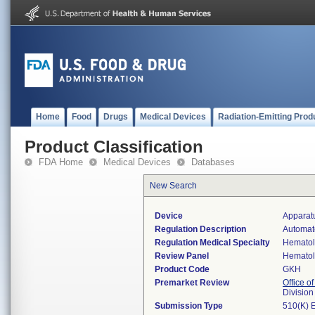
Home
Food
Drugs
Medical Devices
Radiation-Emitting Prod
Product Classification
FDA Home
Medical Devices
Databases
New Search
Device
Apparatu
Regulation Description
Automate
Regulation Medical Specialty
Hemato
Review Panel
Hemato
Product Code
GKH
Premarket Review
Office of
Divisio
Submission Type
510(K) 