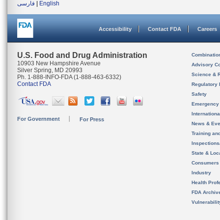
فارسی
|
English
Accessibility
Contact FDA
Careers
U.S. Food and Drug Administration
Combinatio
10903 New Hampshire Avenue
Advisory C
Silver Spring, MD 20993
Science & 
Ph. 1-888-INFO-FDA (1-888-463-6332)
Contact FDA
Regulatory 
Safety
Emergency
Internation
For Government
For Press
News & Eve
Training an
Inspection
State & Loca
Consumers
Industry
Health Prof
FDA Archiv
Vulnerabili