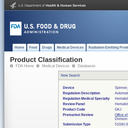
Home
Food
Drugs
Medical Devices
Radiation-Emitting Prod
Product Classification
FDA Home
Medical Devices
Databases
New Search
Device
Spinner,
Regulation Description
Automate
Regulation Medical Specialty
Hemato
Review Panel
Hemato
Product Code
GKJ
Premarket Review
Office of
Divisio
Submission Type
510(K) 