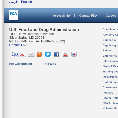
فارسی
|
English
Accessibility
Contact FDA
Careers
U.S. Food and Drug Administration
Combinatio
10903 New Hampshire Avenue
Advisory C
Silver Spring, MD 20993
Science & 
Ph. 1-888-INFO-FDA (1-888-463-6332)
Contact FDA
Regulatory 
Safety
Emergency
Internation
For Government
For Press
News & Eve
Training an
Inspection
State & Loca
Consumers
Industry
Health Prof
FDA Archiv
Vulnerabili