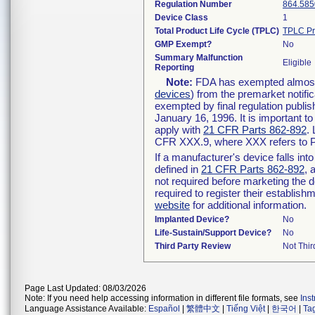
Regulation Number
864.585
Device Class
1
Total Product Life Cycle (TPLC)
TPLC Pr
GMP Exempt?
No
Summary Malfunction
Eligible
Reporting
Note:
FDA has exempted almost a
devices
) from the premarket notifi
exempted by final regulation publis
January 16, 1996. It is important t
apply with
21 CFR Parts 862-892
.
CFR XXX.9, where XXX refers to P
If a manufacturer's device falls in
defined in
21 CFR Parts 862-892
, 
not required before marketing the 
required to register their establis
website
for additional information.
Implanted Device?
No
Life-Sustain/Support Device?
No
Third Party Review
Not Thir
Page Last Updated: 08/03/2026
Note: If you need help accessing information in different file formats, see
Ins
Language Assistance Available:
Español
|
繁體中文
|
Tiếng Việt
|
한국어
|
Ta