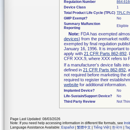
Regulation Number
864.616
Device Class
1
Total Product Life Cycle (TPLC)
TPLC Pr
GMP Exempt?
No
Summary Malfunction
Eligible
Reporting
Note:
FDA has exempted almost a
devices
) from the premarket notifi
exempted by final regulation publis
January 16, 1996. It is important t
apply with
21 CFR Parts 862-892
.
CFR XXX.9, where XXX refers to P
If a manufacturer's device falls in
defined in
21 CFR Parts 862-892
, 
not required before marketing the 
required to register their establis
website
for additional information.
Implanted Device?
No
Life-Sustain/Support Device?
No
Third Party Review
Not Thir
Page Last Updated: 08/03/2026
Note: If you need help accessing information in different file formats, see
Ins
Language Assistance Available:
Español
|
繁體中文
|
Tiếng Việt
|
한국어
|
Ta