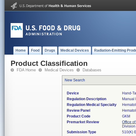
Home
Food
Drugs
Medical Devices
Radiation-Emitting Prod
Product Classification
FDA Home
Medical Devices
Databases
New Search
Device
Hand-Tal
Regulation Description
Manual b
Regulation Medical Specialty
Hemato
Review Panel
Hemato
Product Code
GKM
Premarket Review
Office of
Divisio
Submission Type
510(K) 