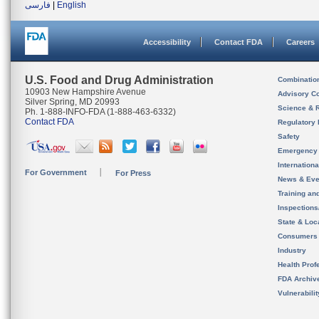
فارسی
|
English
Accessibility
Contact FDA
Careers
U.S. Food and Drug Administration
Combinatio
10903 New Hampshire Avenue
Advisory C
Silver Spring, MD 20993
Science & 
Ph. 1-888-INFO-FDA (1-888-463-6332)
Contact FDA
Regulatory 
Safety
Emergency
Internation
For Government
For Press
News & Eve
Training an
Inspection
State & Loca
Consumers
Industry
Health Prof
FDA Archiv
Vulnerabili