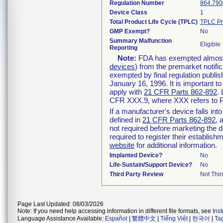
Regulation Number
864.790
Device Class
1
Total Product Life Cycle (TPLC)
TPLC Pr
GMP Exempt?
No
Summary Malfunction
Eligible
Reporting
Note:
FDA has exempted almost a
devices
) from the premarket notifi
exempted by final regulation publis
January 16, 1996. It is important t
apply with
21 CFR Parts 862-892
.
CFR XXX.9, where XXX refers to P
If a manufacturer's device falls in
defined in
21 CFR Parts 862-892
, 
not required before marketing the 
required to register their establis
website
for additional information.
Implanted Device?
No
Life-Sustain/Support Device?
No
Third Party Review
Not Thir
Page Last Updated: 08/03/2026
Note: If you need help accessing information in different file formats, see
Ins
Language Assistance Available:
Español
|
繁體中文
|
Tiếng Việt
|
한국어
|
Ta