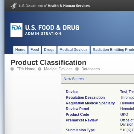
Home
Food
Drugs
Medical Devices
Radiation-Emitting Prod
Product Classification
FDA Home
Medical Devices
Databases
New Search
Device
Test, Th
Regulation Description
Thrombop
Regulation Medical Specialty
Hemato
Review Panel
Hemato
Product Code
GKQ
Premarket Review
Office of
Divisio
Submission Type
510(K) 