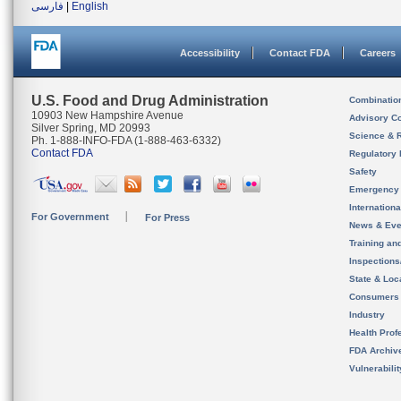
فارسی
|
English
Accessibility
Contact FDA
Careers
U.S. Food and Drug Administration
Combinatio
10903 New Hampshire Avenue
Advisory C
Silver Spring, MD 20993
Science & 
Ph. 1-888-INFO-FDA (1-888-463-6332)
Contact FDA
Regulatory 
Safety
Emergency
Internation
For Government
For Press
News & Eve
Training an
Inspection
State & Loca
Consumers
Industry
Health Prof
FDA Archiv
Vulnerabili