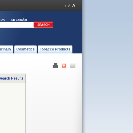
FDA
En Español
erinary
Cosmetics
Tobacco Products
Search Results