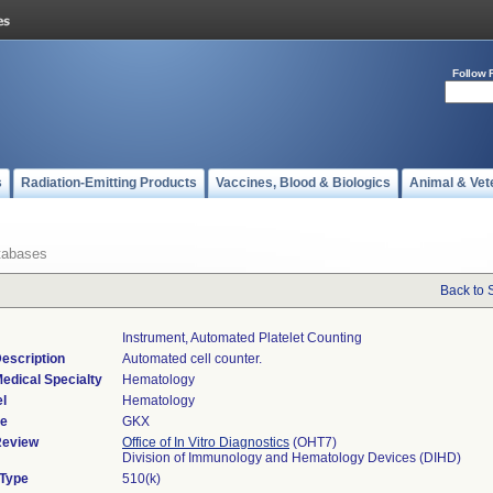
Follow 
s
Radiation-Emitting Products
Vaccines, Blood & Biologics
Animal & Vet
tabases
Back to 
Instrument, Automated Platelet Counting
escription
Automated cell counter.
edical Specialty
Hematology
l
Hematology
de
GKX
Review
Office of In Vitro Diagnostics
(OHT7)
Division of Immunology and Hematology Devices (DIHD)
 Type
510(k)