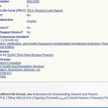
 Number
864.5200
s
2
t Life Cycle (TPLC)
TPLC Product Code Report
t?
No
lfunction
Eligible
evice?
No
n/Support Device?
No
 Consensus Standard
0 CLSI H26-A2
ation, Verification, and Quality Assurance of Automated Hematology Analyzers; Pr
ond Edition
 Review
le for
510(k) Third Party Review Program
Persons
tock Consulting
l Quality And Regulatory Services
atory Technology Services, Llc
et Nb B.v
ndia
different file formats, see
Instructions for Downloading Viewers and Players
.
中文
|
Tiếng Việt
|
한국어
|
Tagalog
|
Русский
|
العربية
|
Kreyòl Ayisyen
|
Français
|
Po