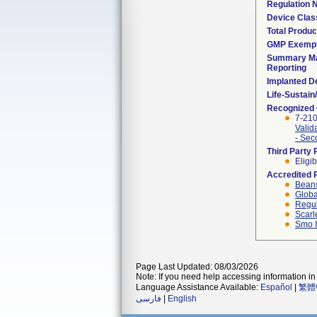
Regulation
Device Clas
Total Produc
GMP Exemp
Summary Ma
Reporting
Implanted D
Life-Sustai
Recognized
7-21
Valid
- Sec
Third Party
Eligib
Accredited 
Beans
Globa
Regul
Scarl
Smo I
Page Last Updated: 08/03/2026
Note: If you need help accessing information in 
Language Assistance Available:
Español
|
繁體
فارسی
|
English