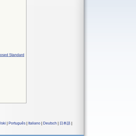
oposed Standard
lski
|
Português
|
Italiano
|
Deutsch
|
日本語
|