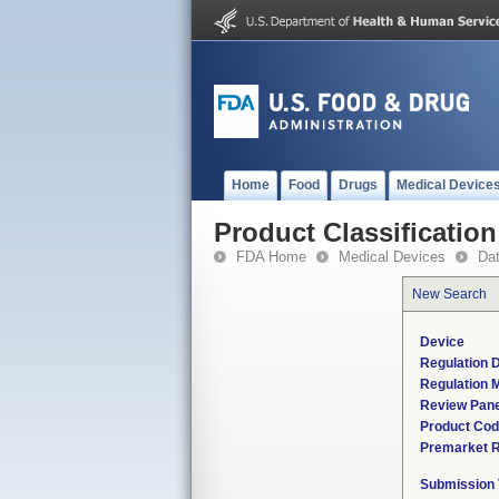
Home
Food
Drugs
Medical Device
Product Classification
FDA Home
Medical Devices
Da
New Search
Device
Regulation D
Regulation M
Review Pane
Product Co
Premarket 
Submission