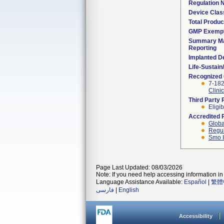
Regulation
Device Clas
Total Produc
GMP Exemp
Summary Ma
Reporting
Implanted D
Life-Sustai
Recognized
7-18
Clini
Third Party
Eligib
Accredited 
Globa
Regul
Smo I
Page Last Updated: 08/03/2026
Note: If you need help accessing information in 
Language Assistance Available:
Español
|
繁體
فارسی
|
English
Accessibility