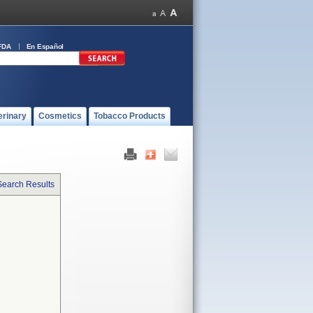
FDA
En Español
erinary
Cosmetics
Tobacco Products
Search Results