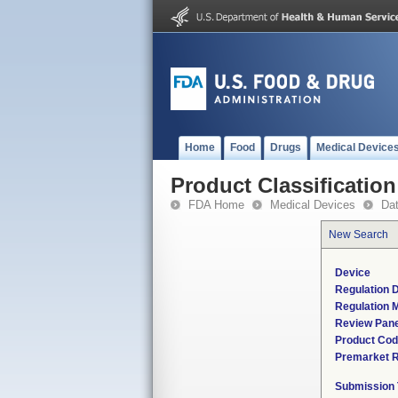
Home
Food
Drugs
Medical Device
Product Classification
FDA Home
Medical Devices
Da
New Search
Device
Regulation D
Regulation M
Review Pane
Product Co
Premarket 
Submission