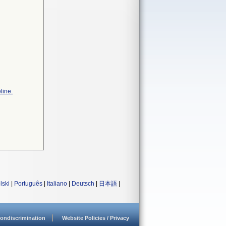
line.
lski
|
Português
|
Italiano
|
Deutsch
|
日本語
|
ondiscrimination
Website Policies / Privacy