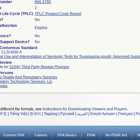
 Number
866.3780
s
2
t Life Cycle (TPLC)
TPLC Product Code Report
t?
No
lfunction
Eligible
evice?
No
n/Support Device?
No
 Consensus Standard
2 CLSI M36-A
cal Use and Interpretation of Serologic Tests for Toxoplasma gondii; Approved Guide
 Review
le for
510(k) Third Party Review Program
Persons
l Quality And Regulatory Services
atory Technology Services, Llc
ndia
different file formats, see
Instructions for Downloading Viewers and Players
.
中文
|
Tiếng Việt
|
한국어
|
Tagalog
|
Русский
|
العربية
|
Kreyòl Ayisyen
|
Français
|
Po
Contact FDA
Careers
FDA Basics
FOIA
No FEAR Act
N