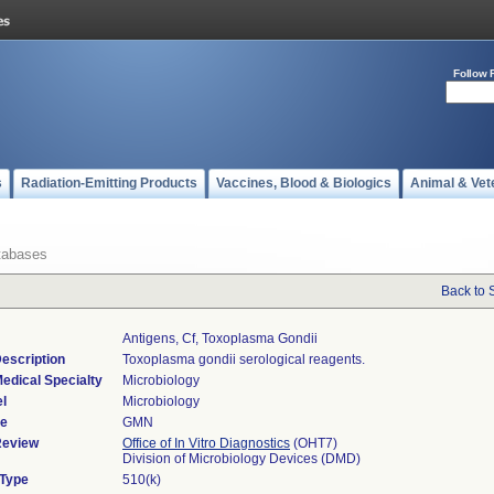
Follow 
s
Radiation-Emitting Products
Vaccines, Blood & Biologics
Animal & Vet
tabases
Back to 
Antigens, Cf, Toxoplasma Gondii
escription
Toxoplasma gondii serological reagents.
edical Specialty
Microbiology
l
Microbiology
de
GMN
Review
Office of In Vitro Diagnostics
(OHT7)
Division of Microbiology Devices (DMD)
 Type
510(k)