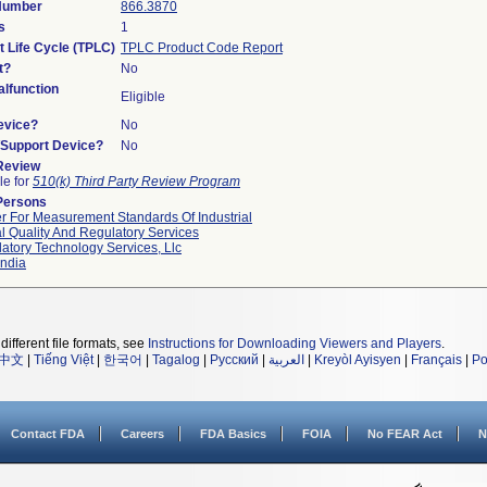
 Number
866.3870
s
1
t Life Cycle (TPLC)
TPLC Product Code Report
t?
No
lfunction
Eligible
evice?
No
n/Support Device?
No
 Review
le for
510(k) Third Party Review Program
Persons
r For Measurement Standards Of Industrial
l Quality And Regulatory Services
atory Technology Services, Llc
ndia
different file formats, see
Instructions for Downloading Viewers and Players
.
中文
|
Tiếng Việt
|
한국어
|
Tagalog
|
Русский
|
العربية
|
Kreyòl Ayisyen
|
Français
|
Po
Contact FDA
Careers
FDA Basics
FOIA
No FEAR Act
N