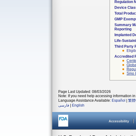
Regulation
Device Clas
Total Produc
GMP Exemp
Summary Ma
Reporting
Implanted D
Life-Sustai
Third Party
Eligib
Accredited 
Cente
Globa
Regul
Smo I
Page Last Updated: 08/03/2026
Note: If you need help accessing information in 
Language Assistance Available:
Español
|
繁體
فارسی
|
English
Accessibility