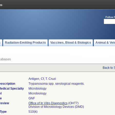
Follow 
s
Radiation-Emitting Products
Vaccines, Blood & Biologics
Animal & Vet
tabases
Back to 
Antigen, Cf, T. Cruzi
escription
Trypanosoma spp. serological reagents.
edical Specialty
Microbiology
l
Microbiology
de
GNF
Review
Office of In Vitro Diagnostics
(OHT7)
Division of Microbiology Devices (DMD)
 Type
510(k)