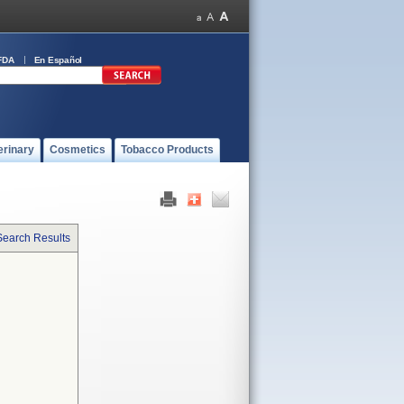
FDA
En Español
erinary
Cosmetics
Tobacco Products
Search Results