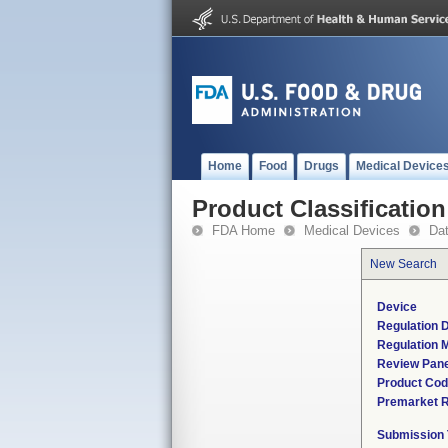
Home
Food
Drugs
Medical Device
Product Classification
FDA Home
Medical Devices
Da
New Search
Device
Regulation D
Regulation M
Review Pane
Product Co
Premarket 
Submission