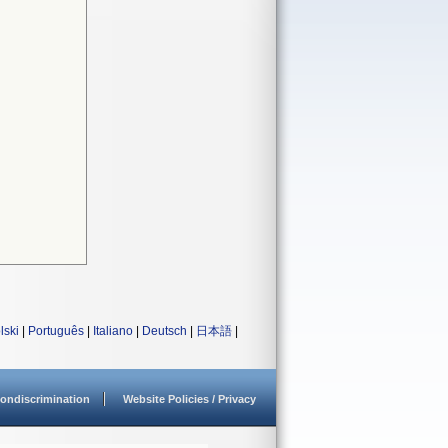
lski
|
Português
|
Italiano
|
Deutsch
|
日本語
|
ondiscrimination
Website Policies / Privacy