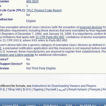
 Number
866.3020
s
1
t Life Cycle (TPLC)
TPLC Product Code Report
t?
No
lfunction
Eligible
as exempted almost all class I devices (with the exception of
reserved devices
) f
ification requirement, including those devices that were exempted by final regulat
l Registers
of December 7, 1994, and January 16, 1996. It is important to confirm 
y limitations that apply with
21 CFR Parts 862-892
. Limitations of device exemptio
r 21 CFR XXX.9, where XXX refers to Parts 862-892.
urer's device falls into a generic category of exempted class I devices as defined in
92
, a premarket notification application and fda clearance is not required before mar
 U.S. however, these manufacturers are required to register their establishment. Pl
tration and Listing website
for additional information.
evice?
No
n/Support Device?
No
 Review
Not Third Party Eligible
different file formats, see
Instructions for Downloading Viewers and Players
.
中文
|
Tiếng Việt
|
한국어
|
Tagalog
|
Русский
|
العربية
|
Kreyòl Ayisyen
|
Français
|
Po
Contact FDA
Careers
FDA Basics
FOIA
No FEAR Act
N