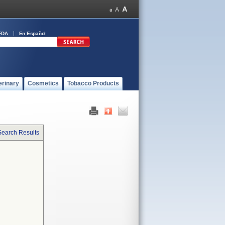
FDA
En Español
erinary
Cosmetics
Tobacco Products
Search Results