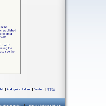
rom the
ion published
the exempt
ns are
21 CFR
keting the
ease see the
lski
|
Português
|
Italiano
|
Deutsch
|
日本語
|
ondiscrimination
Website Policies / Privacy