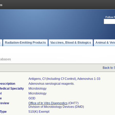
Follow 
s
Radiation-Emitting Products
Vaccines, Blood & Biologics
Animal & Vet
tabases
Back to 
Antigens, Cf (including Cf Control), Adenovirus 1-33
escription
Adenovirus serological reagents.
edical Specialty
Microbiology
l
Microbiology
de
GOD
Review
Office of In Vitro Diagnostics
(OHT7)
Division of Microbiology Devices (DMD)
 Type
510(K) Exempt