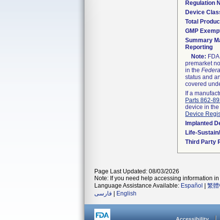
Regulation
Device Clas
Total Produc
GMP Exemp
Summary Ma
Reporting
Note:
FDA h
premarket not
in the
Federa
status and an
covered unde
If a manufact
Parts 862-8
device in the
Device Regis
Implanted D
Life-Sustai
Third Party
Page Last Updated: 08/03/2026
Note: If you need help accessing information in 
Language Assistance Available:
Español
|
繁體
فارسی
|
English
Accessibility