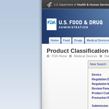
Home
Food
Drugs
Medical Device
Product Classification
FDA Home
Medical Devices
Da
New Search
Device
Regulation D
Regulation M
Review Pane
Product Co
Premarket 
Submission