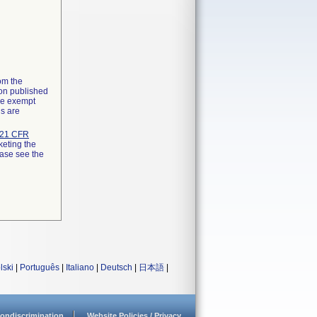
rom the
ion published
the exempt
ns are
21 CFR
keting the
ease see the
lski
|
Português
|
Italiano
|
Deutsch
|
日本語
|
ondiscrimination
Website Policies / Privacy