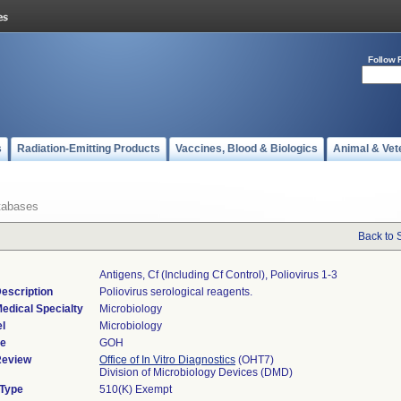
Follow 
s
Radiation-Emitting Products
Vaccines, Blood & Biologics
Animal & Vet
tabases
Back to 
Antigens, Cf (including Cf Control), Poliovirus 1-3
escription
Poliovirus serological reagents.
edical Specialty
Microbiology
l
Microbiology
de
GOH
Review
Office of In Vitro Diagnostics
(OHT7)
Division of Microbiology Devices (DMD)
 Type
510(K) Exempt