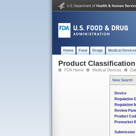
Home
Food
Drugs
Medical Device
Product Classification
FDA Home
Medical Devices
Da
New Search
Device
Regulation D
Regulation M
Review Pane
Product Co
Premarket 
Submission