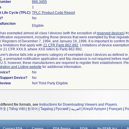
 Number
866.3405
s
1
t Life Cycle (TPLC)
TPLC Product Code Report
t?
No
lfunction
Eligible
as exempted almost all class I devices (with the exception of
reserved devices
) f
ification requirement, including those devices that were exempted by final regulat
l Registers
of December 7, 1994, and January 16, 1996. It is important to confirm 
y limitations that apply with
21 CFR Parts 862-892
. Limitations of device exemptio
r 21 CFR XXX.9, where XXX refers to Parts 862-892.
urer's device falls into a generic category of exempted class I devices as defined in
92
, a premarket notification application and fda clearance is not required before mar
 U.S. however, these manufacturers are required to register their establishment. Pl
tration and Listing website
for additional information.
evice?
No
n/Support Device?
No
 Review
Not Third Party Eligible
different file formats, see
Instructions for Downloading Viewers and Players
.
中文
|
Tiếng Việt
|
한국어
|
Tagalog
|
Русский
|
العربية
|
Kreyòl Ayisyen
|
Français
|
Po
Contact FDA
Careers
FDA Basics
FOIA
No FEAR Act
N