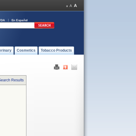
FDA
En Español
erinary
Cosmetics
Tobacco Products
Search Results