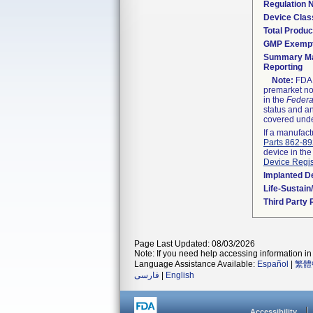
Regulation
Device Clas
Total Produc
GMP Exemp
Summary Ma
Reporting
Note:
FDA h
premarket not
in the
Federa
status and an
covered unde
If a manufact
Parts 862-8
device in the
Device Regis
Implanted D
Life-Sustai
Third Party
Page Last Updated: 08/03/2026
Note: If you need help accessing information in 
Language Assistance Available:
Español
|
繁體
فارسی
|
English
Accessibility