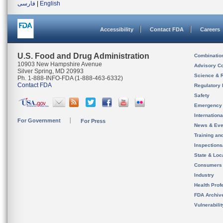
فارسی
|
English
Accessibility
Contact FDA
Careers
U.S. Food and Drug Administration
Combinatio
10903 New Hampshire Avenue
Advisory C
Silver Spring, MD 20993
Science & 
Ph. 1-888-INFO-FDA (1-888-463-6332)
Contact FDA
Regulatory 
Safety
Emergency
Internation
For Government
For Press
News & Eve
Training an
Inspection
State & Loca
Consumers
Industry
Health Prof
FDA Archiv
Vulnerabili