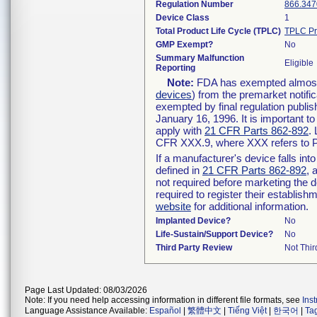
Regulation Number
866.347
Device Class
1
Total Product Life Cycle (TPLC)
TPLC Pr
GMP Exempt?
No
Summary Malfunction
Eligible
Reporting
Note:
FDA has exempted almost a
devices
) from the premarket notifi
exempted by final regulation publis
January 16, 1996. It is important t
apply with
21 CFR Parts 862-892
.
CFR XXX.9, where XXX refers to P
If a manufacturer's device falls in
defined in
21 CFR Parts 862-892
, 
not required before marketing the 
required to register their establis
website
for additional information.
Implanted Device?
No
Life-Sustain/Support Device?
No
Third Party Review
Not Thir
Page Last Updated: 08/03/2026
Note: If you need help accessing information in different file formats, see
Ins
Language Assistance Available:
Español
|
繁體中文
|
Tiếng Việt
|
한국어
|
Ta