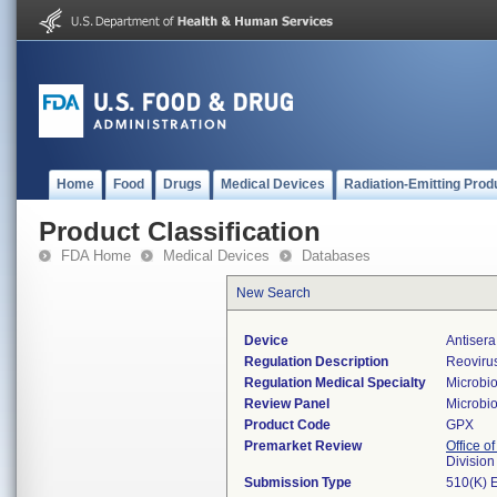
Home
Food
Drugs
Medical Devices
Radiation-Emitting Prod
Product Classification
FDA Home
Medical Devices
Databases
New Search
Device
Antisera
Regulation Description
Reovirus
Regulation Medical Specialty
Microbi
Review Panel
Microbi
Product Code
GPX
Premarket Review
Office of
Division
Submission Type
510(K) 