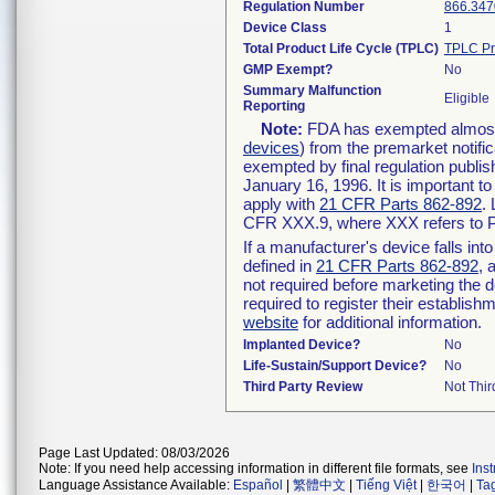
Regulation Number
866.347
Device Class
1
Total Product Life Cycle (TPLC)
TPLC Pr
GMP Exempt?
No
Summary Malfunction
Eligible
Reporting
Note:
FDA has exempted almost a
devices
) from the premarket notifi
exempted by final regulation publis
January 16, 1996. It is important t
apply with
21 CFR Parts 862-892
.
CFR XXX.9, where XXX refers to P
If a manufacturer's device falls in
defined in
21 CFR Parts 862-892
, 
not required before marketing the 
required to register their establis
website
for additional information.
Implanted Device?
No
Life-Sustain/Support Device?
No
Third Party Review
Not Thir
Page Last Updated: 08/03/2026
Note: If you need help accessing information in different file formats, see
Ins
Language Assistance Available:
Español
|
繁體中文
|
Tiếng Việt
|
한국어
|
Ta