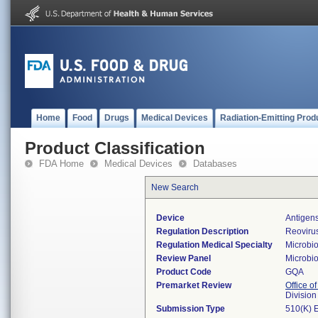
Home
Food
Drugs
Medical Devices
Radiation-Emitting Prod
Product Classification
FDA Home
Medical Devices
Databases
New Search
Device
Antigens
Regulation Description
Reovirus
Regulation Medical Specialty
Microbi
Review Panel
Microbi
Product Code
GQA
Premarket Review
Office of
Division
Submission Type
510(K) 