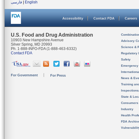
فارسی
|
English
Accessibility
Contact FDA
Careers
U.S. Food and Drug Administration
Combinatio
10903 New Hampshire Avenue
Advisory C
Silver Spring, MD 20993
Science & 
Ph. 1-888-INFO-FDA (1-888-463-6332)
Contact FDA
Regulatory 
Safety
Emergency
Internation
For Government
For Press
News & Eve
Training an
Inspection
State & Loca
Consumers
Industry
Health Prof
FDA Archiv
Vulnerabili