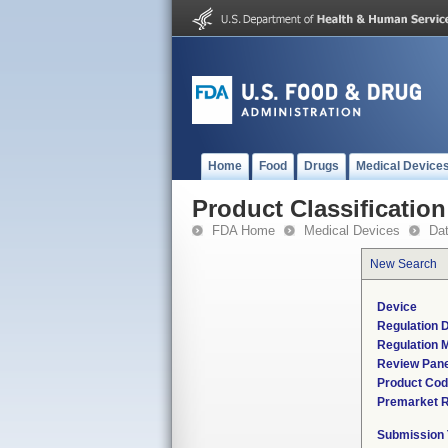
Home
Food
Drugs
Medical Device
Product Classification
FDA Home
Medical Devices
Da
New Search
Device
Regulation D
Regulation M
Review Pane
Product Co
Premarket 
Submission