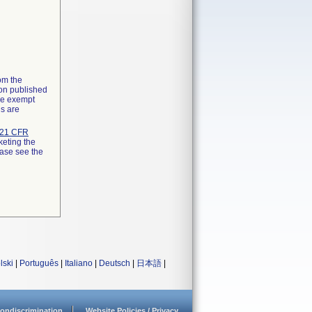
rom the
ion published
the exempt
ns are
21 CFR
keting the
ease see the
lski
|
Português
|
Italiano
|
Deutsch
|
日本語
|
ondiscrimination
Website Policies / Privacy