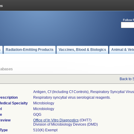
Follow 
s
Radiation-Emitting Products
Vaccines, Blood & Biologics
Animal & Vet
tabases
Back to 
Antigen, Cf (including Cf Controls), Respiratory Syncytial Virus
escription
Respiratory syncytial virus serological reagents.
edical Specialty
Microbiology
l
Microbiology
de
GQG
Review
Office of In Vitro Diagnostics
(OHT7)
Division of Microbiology Devices (DMD)
 Type
510(K) Exempt