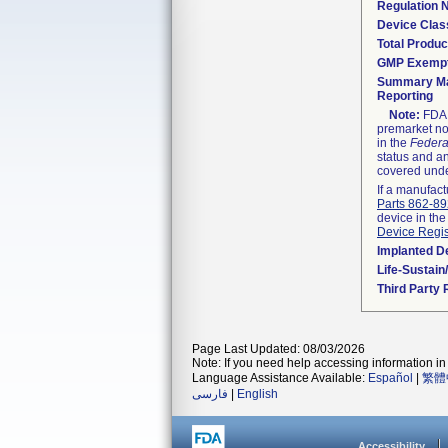
Regulation
Device Clas
Total Produc
GMP Exemp
Summary Ma
Reporting
Note:
FDA h
premarket not
in the
Federa
status and an
covered unde
If a manufact
Parts 862-8
device in the
Device Regis
Implanted D
Life-Sustai
Third Party
Page Last Updated: 08/03/2026
Note: If you need help accessing information in 
Language Assistance Available:
Español
|
繁體
فارسی
|
English
Accessibility