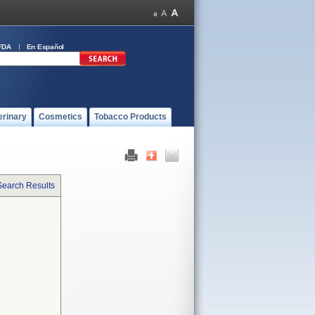
FDA
En Español
erinary
Cosmetics
Tobacco Products
Search Results