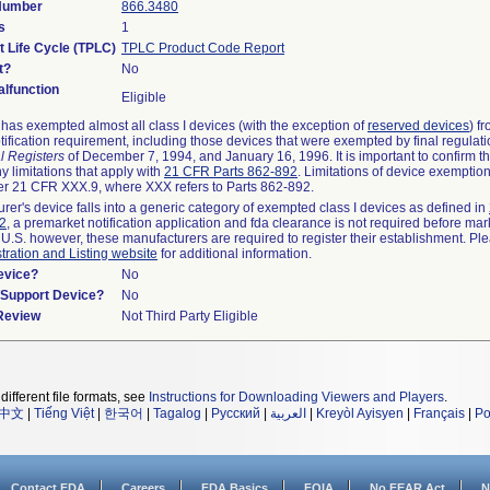
 Number
866.3480
s
1
t Life Cycle (TPLC)
TPLC Product Code Report
t?
No
lfunction
Eligible
as exempted almost all class I devices (with the exception of
reserved devices
) f
ification requirement, including those devices that were exempted by final regulat
l Registers
of December 7, 1994, and January 16, 1996. It is important to confirm 
y limitations that apply with
21 CFR Parts 862-892
. Limitations of device exemptio
r 21 CFR XXX.9, where XXX refers to Parts 862-892.
urer's device falls into a generic category of exempted class I devices as defined in
92
, a premarket notification application and fda clearance is not required before mar
 U.S. however, these manufacturers are required to register their establishment. Pl
tration and Listing website
for additional information.
evice?
No
n/Support Device?
No
 Review
Not Third Party Eligible
different file formats, see
Instructions for Downloading Viewers and Players
.
中文
|
Tiếng Việt
|
한국어
|
Tagalog
|
Русский
|
العربية
|
Kreyòl Ayisyen
|
Français
|
Po
Contact FDA
Careers
FDA Basics
FOIA
No FEAR Act
N