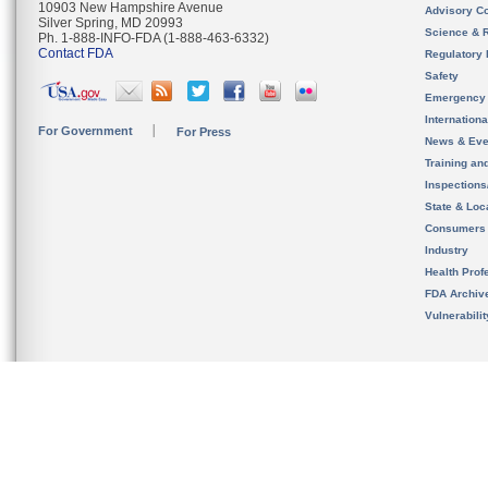
10903 New Hampshire Avenue
Advisory C
Silver Spring, MD 20993
Science & 
Ph. 1-888-INFO-FDA (1-888-463-6332)
Contact FDA
Regulatory 
Safety
Emergency
Internation
For Government
For Press
News & Eve
Training an
Inspection
State & Loca
Consumers
Industry
Health Prof
FDA Archiv
Vulnerabili