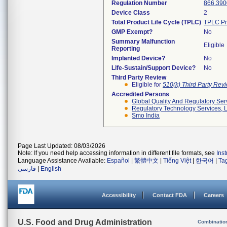
Regulation Number
866.390
Device Class
2
Total Product Life Cycle (TPLC)
TPLC Pr
GMP Exempt?
No
Summary Malfunction
Eligible
Reporting
Implanted Device?
No
Life-Sustain/Support Device?
No
Third Party Review
Eligible for
510(k) Third Party Re
Accredited Persons
Global Quality And Regulatory Ser
Regulatory Technology Services, L
Smo India
Page Last Updated: 08/03/2026
Note: If you need help accessing information in different file formats, see
Ins
Language Assistance Available:
Español
|
繁體中文
|
Tiếng Việt
|
한국어
|
Ta
فارسی
|
English
Accessibility
Contact FDA
Careers
U.S. Food and Drug Administration
Combinatio