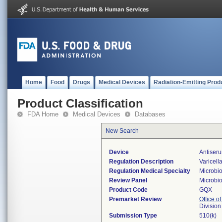
Home
Food
Drugs
Medical Devices
Radiation-Emitting Prod
Product Classification
FDA Home
Medical Devices
Databases
New Search
Device
Antiseru
Regulation Description
Varicell
Regulation Medical Specialty
Microbi
Review Panel
Microbi
Product Code
GQX
Premarket Review
Office of
Division
Submission Type
510(k)