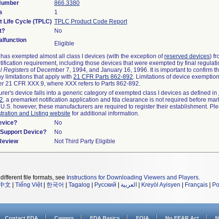
 Number
866.3380
s
1
t Life Cycle (TPLC)
TPLC Product Code Report
t?
No
lfunction
Eligible
as exempted almost all class I devices (with the exception of
reserved devices
) f
ification requirement, including those devices that were exempted by final regulat
l Registers
of December 7, 1994, and January 16, 1996. It is important to confirm 
y limitations that apply with
21 CFR Parts 862-892
. Limitations of device exemptio
r 21 CFR XXX.9, where XXX refers to Parts 862-892.
urer's device falls into a generic category of exempted class I devices as defined in
92
, a premarket notification application and fda clearance is not required before mar
 U.S. however, these manufacturers are required to register their establishment. Pl
tration and Listing website
for additional information.
evice?
No
n/Support Device?
No
 Review
Not Third Party Eligible
different file formats, see
Instructions for Downloading Viewers and Players
.
中文
|
Tiếng Việt
|
한국어
|
Tagalog
|
Русский
|
العربية
|
Kreyòl Ayisyen
|
Français
|
Po
Contact FDA
Careers
FDA Basics
FOIA
No FEAR Act
N