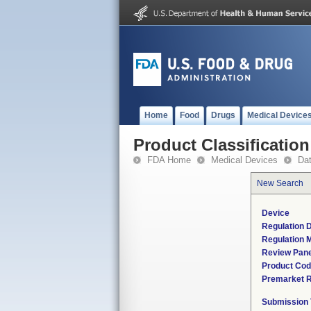
Home
Food
Drugs
Medical Device
Product Classification
FDA Home
Medical Devices
Da
New Search
Device
Regulation D
Regulation M
Review Pane
Product Co
Premarket 
Submission