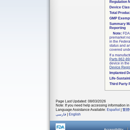
Regulation
Device Clas
Total Produc
GMP Exemp
Summary Ma
Reporting
Note:
FDA h
premarket not
in the
Federa
status and an
covered unde
If a manufact
Parts 862-8
device in the
Device Regis
Implanted D
Life-Sustai
Third Party
Page Last Updated: 08/03/2026
Note: If you need help accessing information in 
Language Assistance Available:
Español
|
繁體
فارسی
|
English
Accessibility