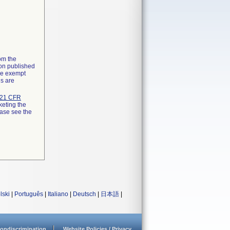
rom the
ion published
the exempt
ns are
21 CFR
keting the
ease see the
lski
|
Português
|
Italiano
|
Deutsch
|
日本語
|
ondiscrimination
Website Policies / Privacy