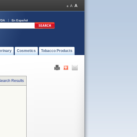
FDA
En Español
erinary
Cosmetics
Tobacco Products
Search Results