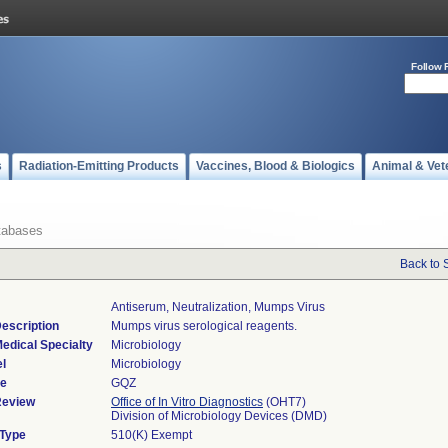
Follow 
s
Radiation-Emitting Products
Vaccines, Blood & Biologics
Animal & Vet
tabases
Back to 
Antiserum, Neutralization, Mumps Virus
escription
Mumps virus serological reagents.
edical Specialty
Microbiology
l
Microbiology
de
GQZ
Review
Office of In Vitro Diagnostics
(OHT7)
Division of Microbiology Devices (DMD)
 Type
510(K) Exempt