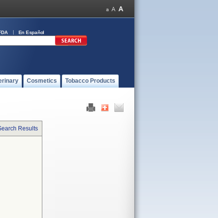
FDA
En Español
erinary
Cosmetics
Tobacco Products
Search Results