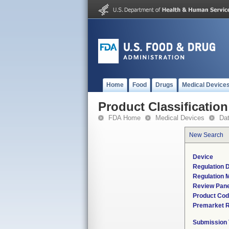
Home
Food
Drugs
Medical Device
Product Classification
FDA Home
Medical Devices
Da
New Search
Device
Regulation D
Regulation M
Review Pane
Product Co
Premarket 
Submission