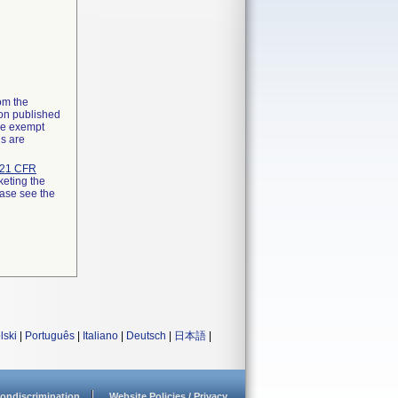
rom the
ion published
the exempt
ns are
21 CFR
keting the
ease see the
lski
|
Português
|
Italiano
|
Deutsch
|
日本語
|
ondiscrimination
Website Policies / Privacy