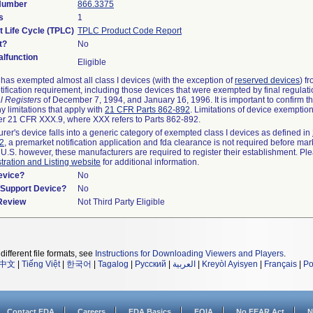
 Number
866.3375
s
1
t Life Cycle (TPLC)
TPLC Product Code Report
t?
No
lfunction
Eligible
as exempted almost all class I devices (with the exception of
reserved devices
) f
ification requirement, including those devices that were exempted by final regulat
l Registers
of December 7, 1994, and January 16, 1996. It is important to confirm 
y limitations that apply with
21 CFR Parts 862-892
. Limitations of device exemptio
r 21 CFR XXX.9, where XXX refers to Parts 862-892.
urer's device falls into a generic category of exempted class I devices as defined in
92
, a premarket notification application and fda clearance is not required before mar
 U.S. however, these manufacturers are required to register their establishment. Pl
tration and Listing website
for additional information.
evice?
No
n/Support Device?
No
 Review
Not Third Party Eligible
different file formats, see
Instructions for Downloading Viewers and Players
.
中文
|
Tiếng Việt
|
한국어
|
Tagalog
|
Русский
|
العربية
|
Kreyòl Ayisyen
|
Français
|
Po
Contact FDA
Careers
FDA Basics
FOIA
No FEAR Act
N