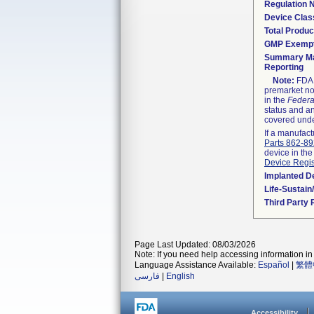
Regulation
Device Clas
Total Produc
GMP Exemp
Summary Ma
Reporting
Note:
FDA h
premarket not
in the
Federa
status and an
covered unde
If a manufact
Parts 862-8
device in the
Device Regis
Implanted D
Life-Sustai
Third Party
Page Last Updated: 08/03/2026
Note: If you need help accessing information in 
Language Assistance Available:
Español
|
繁體
فارسی
|
English
Accessibility