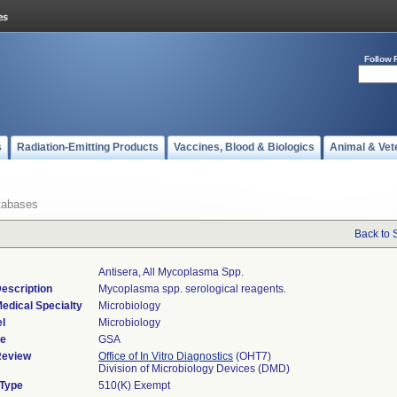
Follow 
s
Radiation-Emitting Products
Vaccines, Blood & Biologics
Animal & Vet
tabases
Back to 
Antisera, All Mycoplasma Spp.
escription
Mycoplasma spp. serological reagents.
edical Specialty
Microbiology
l
Microbiology
de
GSA
Review
Office of In Vitro Diagnostics
(OHT7)
Division of Microbiology Devices (DMD)
 Type
510(K) Exempt