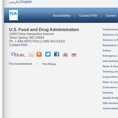
فارسی
|
English
Accessibility
Contact FDA
Careers
U.S. Food and Drug Administration
Combinatio
10903 New Hampshire Avenue
Advisory C
Silver Spring, MD 20993
Science & 
Ph. 1-888-INFO-FDA (1-888-463-6332)
Contact FDA
Regulatory 
Safety
Emergency
Internation
For Government
For Press
News & Eve
Training an
Inspection
State & Loca
Consumers
Industry
Health Prof
FDA Archiv
Vulnerabili