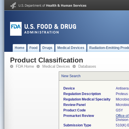
Home
Food
Drugs
Medical Devices
Radiation-Emitting Prod
Product Classification
FDA Home
Medical Devices
Databases
New Search
Device
Antisera
Regulation Description
Proteus 
Regulation Medical Specialty
Microbi
Review Panel
Microbi
Product Code
GSY
Premarket Review
Office of
Division
Submission Type
510(K) 