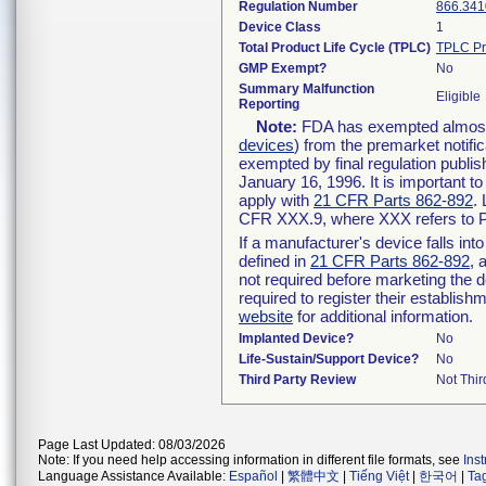
Regulation Number
866.341
Device Class
1
Total Product Life Cycle (TPLC)
TPLC Pr
GMP Exempt?
No
Summary Malfunction
Eligible
Reporting
Note:
FDA has exempted almost a
devices
) from the premarket notifi
exempted by final regulation publis
January 16, 1996. It is important t
apply with
21 CFR Parts 862-892
.
CFR XXX.9, where XXX refers to P
If a manufacturer's device falls in
defined in
21 CFR Parts 862-892
, 
not required before marketing the 
required to register their establis
website
for additional information.
Implanted Device?
No
Life-Sustain/Support Device?
No
Third Party Review
Not Thir
Page Last Updated: 08/03/2026
Note: If you need help accessing information in different file formats, see
Ins
Language Assistance Available:
Español
|
繁體中文
|
Tiếng Việt
|
한국어
|
Ta