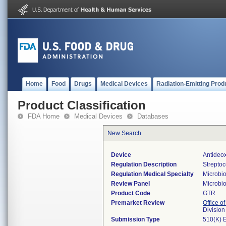
Home
Food
Drugs
Medical Devices
Radiation-Emitting Prod
Product Classification
FDA Home
Medical Devices
Databases
New Search
Device
Antideo
Regulation Description
Strepto
Regulation Medical Specialty
Microbi
Review Panel
Microbi
Product Code
GTR
Premarket Review
Office of
Division
Submission Type
510(K) 