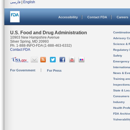
فارسی
|
English
Accessibility
Contact FDA
Careers
U.S. Food and Drug Administration
Combinatio
10903 New Hampshire Avenue
Advisory C
Silver Spring, MD 20993
Science & 
Ph. 1-888-INFO-FDA (1-888-463-6332)
Contact FDA
Regulatory 
Safety
Emergency
Internation
For Government
For Press
News & Eve
Training an
Inspection
State & Loca
Consumers
Industry
Health Prof
FDA Archiv
Vulnerabili