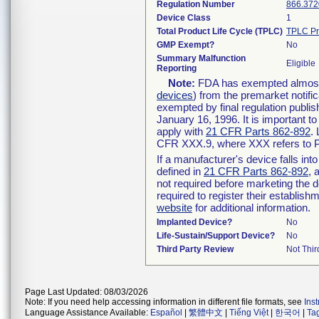
Regulation Number
866.372
Device Class
1
Total Product Life Cycle (TPLC)
TPLC Pr
GMP Exempt?
No
Summary Malfunction
Eligible
Reporting
Note:
FDA has exempted almost a
devices
) from the premarket notifi
exempted by final regulation publis
January 16, 1996. It is important t
apply with
21 CFR Parts 862-892
.
CFR XXX.9, where XXX refers to P
If a manufacturer's device falls in
defined in
21 CFR Parts 862-892
, 
not required before marketing the 
required to register their establis
website
for additional information.
Implanted Device?
No
Life-Sustain/Support Device?
No
Third Party Review
Not Thir
Page Last Updated: 08/03/2026
Note: If you need help accessing information in different file formats, see
Ins
Language Assistance Available:
Español
|
繁體中文
|
Tiếng Việt
|
한국어
|
Ta