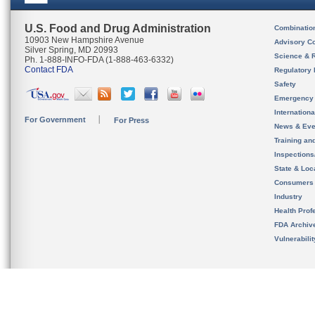
U.S. Food and Drug Administration
Combinatio
10903 New Hampshire Avenue
Advisory C
Silver Spring, MD 20993
Science & 
Ph. 1-888-INFO-FDA (1-888-463-6332)
Contact FDA
Regulatory 
Safety
Emergency
Internation
For Government
For Press
News & Eve
Training an
Inspection
State & Loca
Consumers
Industry
Health Prof
FDA Archiv
Vulnerabili