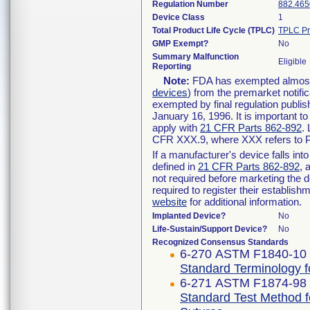
Regulation Number
882.465
Device Class
1
Total Product Life Cycle (TPLC)
TPLC Pr
GMP Exempt?
No
Summary Malfunction
Eligible
Reporting
Note:
FDA has exempted almost a
devices
) from the premarket notifi
exempted by final regulation publis
January 16, 1996. It is important t
apply with
21 CFR Parts 862-892
.
CFR XXX.9, where XXX refers to P
If a manufacturer's device falls in
defined in
21 CFR Parts 862-892
, 
not required before marketing the 
required to register their establis
website
for additional information.
Implanted Device?
No
Life-Sustain/Support Device?
No
Recognized Consensus Standards
6-270 ASTM F1840-10 
Standard Terminology f
6-271 ASTM F1874-98 
Standard Test Method f