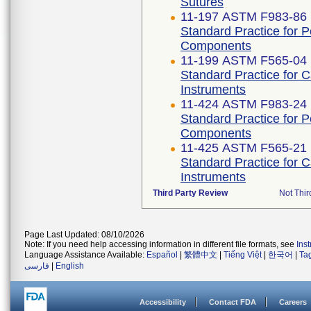
Sutures
11-197 ASTM F983-86 
Standard Practice for 
Components
11-199 ASTM F565-04 
Standard Practice for 
Instruments
11-424 ASTM F983-24
Standard Practice for 
Components
11-425 ASTM F565-21
Standard Practice for 
Instruments
Third Party Review
Not Thir
Page Last Updated: 08/10/2026
Note: If you need help accessing information in different file formats, see
Ins
Language Assistance Available:
Español
|
繁體中文
|
Tiếng Việt
|
한국어
|
Ta
فارسی
|
English
Accessibility
Contact FDA
Careers