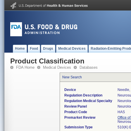
Home
Food
Drugs
Medical Devices
Radiation-Emitting Prod
Product Classification
FDA Home
Medical Devices
Databases
New Search
Device
Needle,
Regulation Description
Neurosur
Regulation Medical Specialty
Neurolo
Review Panel
Neurolo
Product Code
HAS
Premarket Review
Office o
Neurosu
Submission Type
510(K) 