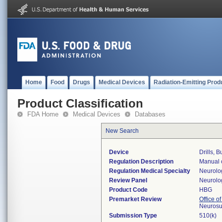
Home
Food
Drugs
Medical Devices
Radiation-Emitting Prod
Product Classification
FDA Home
Medical Devices
Databases
New Search
Device
Drills, 
Regulation Description
Manual c
Regulation Medical Specialty
Neurolo
Review Panel
Neurolo
Product Code
HBG
Premarket Review
Office o
Neurosu
Submission Type
510(k)