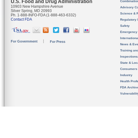
U.S. Food and Drug Administration
Combinatio
10903 New Hampshire Avenue
Advisory C
Silver Spring, MD 20993
Science & 
Ph. 1-888-INFO-FDA (1-888-463-6332)
Contact FDA
Regulatory 
Safety
Emergency
Internation
For Government
For Press
News & Eve
Training an
Inspection
State & Loca
Consumers
Industry
Health Prof
FDA Archiv
Vulnerabili