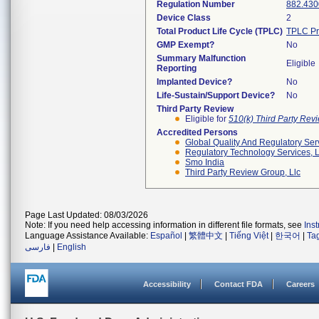
Regulation Number
882.430
Device Class
2
Total Product Life Cycle (TPLC)
TPLC Pr
GMP Exempt?
No
Summary Malfunction
Eligible
Reporting
Implanted Device?
No
Life-Sustain/Support Device?
No
Third Party Review
Eligible for
510(k) Third Party Re
Accredited Persons
Global Quality And Regulatory Ser
Regulatory Technology Services, L
Smo India
Third Party Review Group, Llc
Page Last Updated: 08/03/2026
Note: If you need help accessing information in different file formats, see
Ins
Language Assistance Available:
Español
|
繁體中文
|
Tiếng Việt
|
한국어
|
Ta
فارسی
|
English
Accessibility
Contact FDA
Careers