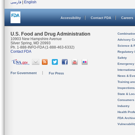
فارسی
|
English
Accessibility
Contact FDA
Careers
U.S. Food and Drug Administration
Combinatio
10903 New Hampshire Avenue
Advisory C
Silver Spring, MD 20993
Science & 
Ph. 1-888-INFO-FDA (1-888-463-6332)
Contact FDA
Regulatory 
Safety
Emergency
Internation
For Government
For Press
News & Eve
Training an
Inspection
State & Loca
Consumers
Industry
Health Prof
FDA Archiv
Vulnerabili