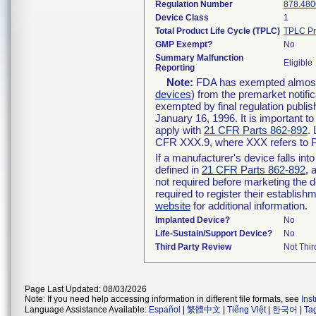
Regulation Number
878.480
Device Class
1
Total Product Life Cycle (TPLC)
TPLC Pr
GMP Exempt?
No
Summary Malfunction
Eligible
Reporting
Note:
FDA has exempted almost a
devices
) from the premarket notifi
exempted by final regulation publis
January 16, 1996. It is important t
apply with
21 CFR Parts 862-892
.
CFR XXX.9, where XXX refers to P
If a manufacturer's device falls in
defined in
21 CFR Parts 862-892
, 
not required before marketing the 
required to register their establis
website
for additional information.
Implanted Device?
No
Life-Sustain/Support Device?
No
Third Party Review
Not Thir
Page Last Updated: 08/03/2026
Note: If you need help accessing information in different file formats, see
Ins
Language Assistance Available:
Español
|
繁體中文
|
Tiếng Việt
|
한국어
|
Ta