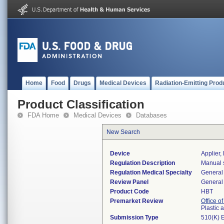
Home
Food
Drugs
Medical Devices
Radiation-Emitting Prod
Product Classification
FDA Home
Medical Devices
Databases
New Search
Device
Applier,
Regulation Description
Manual s
Regulation Medical Specialty
General 
Review Panel
General 
Product Code
HBT
Premarket Review
Office o
Plastic
Submission Type
510(K) 