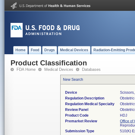
Home
Food
Drugs
Medical Devices
Radiation-Emitting Prod
Product Classification
FDA Home
Medical Devices
Databases
New Search
Device
Scissors,
Regulation Description
Obstetri
Regulation Medical Specialty
Obstetri
Review Panel
Obstetri
Product Code
HDJ
Premarket Review
Office o
Reproduc
Submission Type
510(K) E