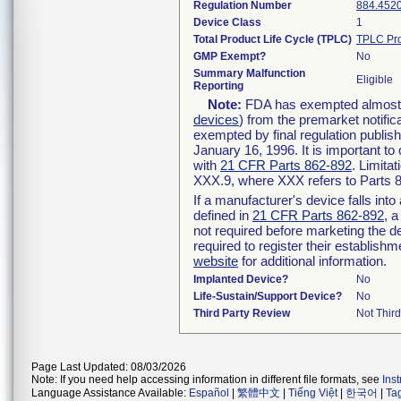
Regulation Number
884.452
Device Class
1
Total Product Life Cycle (TPLC)
TPLC Pro
GMP Exempt?
No
Summary Malfunction
Eligible
Reporting
Note:
FDA has exempted almost al
devices
) from the premarket notific
exempted by final regulation publis
January 16, 1996. It is important to
with
21 CFR Parts 862-892
. Limita
XXX.9, where XXX refers to Parts 
If a manufacturer's device falls int
defined in
21 CFR Parts 862-892
, a
not required before marketing the d
required to register their establish
website
for additional information.
Implanted Device?
No
Life-Sustain/Support Device?
No
Third Party Review
Not Third
Page Last Updated: 08/03/2026
Note: If you need help accessing information in different file formats, see
Ins
Language Assistance Available:
Español
|
繁體中文
|
Tiếng Việt
|
한국어
|
Ta