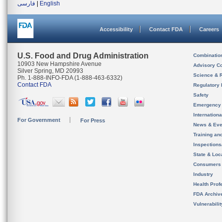
فارسی
|
English
Accessibility
Contact FDA
Careers
U.S. Food and Drug Administration
Combinatio
10903 New Hampshire Avenue
Advisory C
Silver Spring, MD 20993
Science & 
Ph. 1-888-INFO-FDA (1-888-463-6332)
Contact FDA
Regulatory 
Safety
Emergency
Internation
For Government
For Press
News & Eve
Training an
Inspection
State & Loca
Consumers
Industry
Health Prof
FDA Archiv
Vulnerabili