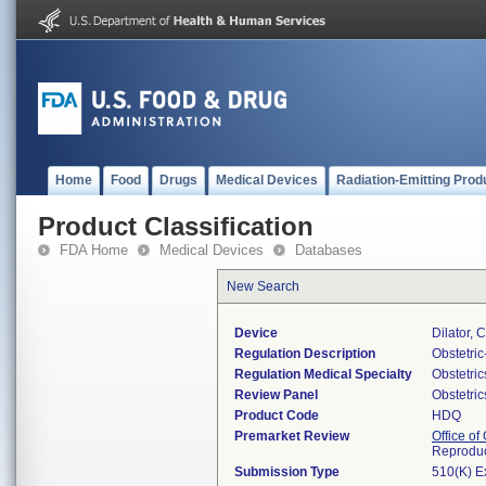
Home
Food
Drugs
Medical Devices
Radiation-Emitting Prod
Product Classification
FDA Home
Medical Devices
Databases
New Search
Device
Dilator, 
Regulation Description
Obstetri
Regulation Medical Specialty
Obstetri
Review Panel
Obstetri
Product Code
HDQ
Premarket Review
Office o
Reproduc
Submission Type
510(K) E