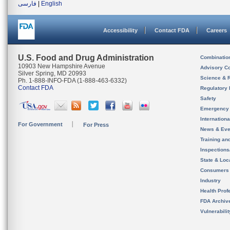
فارسی
|
English
Accessibility
Contact FDA
Careers
U.S. Food and Drug Administration
Combinatio
10903 New Hampshire Avenue
Advisory C
Silver Spring, MD 20993
Science & 
Ph. 1-888-INFO-FDA (1-888-463-6332)
Contact FDA
Regulatory 
Safety
Emergency
Internation
For Government
For Press
News & Eve
Training an
Inspection
State & Loca
Consumers
Industry
Health Prof
FDA Archiv
Vulnerabili