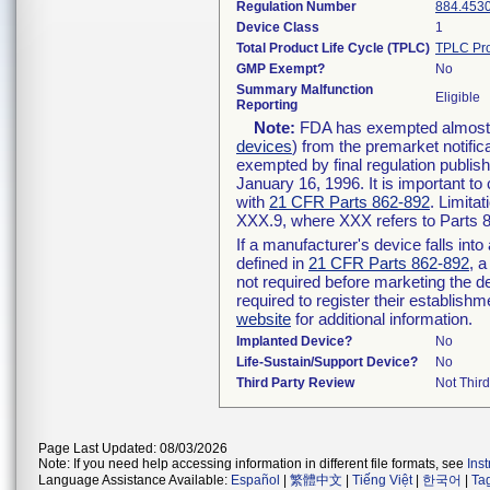
Regulation Number
884.453
Device Class
1
Total Product Life Cycle (TPLC)
TPLC Pro
GMP Exempt?
No
Summary Malfunction
Eligible
Reporting
Note:
FDA has exempted almost al
devices
) from the premarket notific
exempted by final regulation publis
January 16, 1996. It is important to
with
21 CFR Parts 862-892
. Limita
XXX.9, where XXX refers to Parts 
If a manufacturer's device falls int
defined in
21 CFR Parts 862-892
, a
not required before marketing the d
required to register their establish
website
for additional information.
Implanted Device?
No
Life-Sustain/Support Device?
No
Third Party Review
Not Third
Page Last Updated: 08/03/2026
Note: If you need help accessing information in different file formats, see
Ins
Language Assistance Available:
Español
|
繁體中文
|
Tiếng Việt
|
한국어
|
Ta