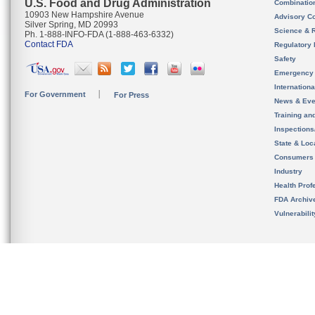
U.S. Food and Drug Administration
Combinatio
10903 New Hampshire Avenue
Advisory C
Silver Spring, MD 20993
Science & 
Ph. 1-888-INFO-FDA (1-888-463-6332)
Contact FDA
Regulatory 
Safety
Emergency
Internation
For Government
For Press
News & Eve
Training an
Inspection
State & Loca
Consumers
Industry
Health Prof
FDA Archiv
Vulnerabili