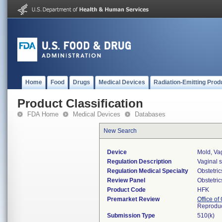
Home
Food
Drugs
Medical Devices
Radiation-Emitting Prod
Product Classification
FDA Home
Medical Devices
Databases
New Search
Device
Mold, Va
Regulation Description
Vaginal s
Regulation Medical Specialty
Obstetri
Review Panel
Obstetri
Product Code
HFK
Premarket Review
Office o
Reproduc
Submission Type
510(k)