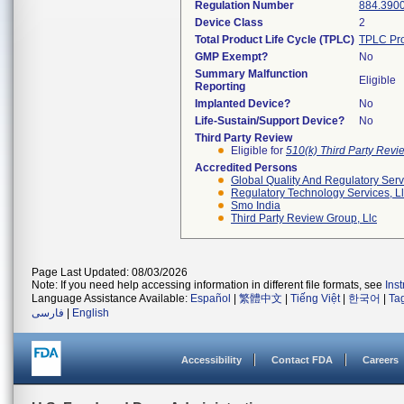
Regulation Number
884.390
Device Class
2
Total Product Life Cycle (TPLC)
TPLC Pro
GMP Exempt?
No
Summary Malfunction
Eligible
Reporting
Implanted Device?
No
Life-Sustain/Support Device?
No
Third Party Review
Eligible for
510(k) Third Party Rev
Accredited Persons
Global Quality And Regulatory Serv
Regulatory Technology Services, L
Smo India
Third Party Review Group, Llc
Page Last Updated: 08/03/2026
Note: If you need help accessing information in different file formats, see
Ins
Language Assistance Available:
Español
|
繁體中文
|
Tiếng Việt
|
한국어
|
Ta
فارسی
|
English
Accessibility
Contact FDA
Careers