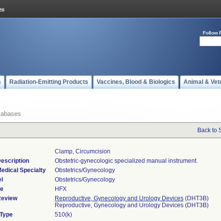
Follow 
s
Radiation-Emitting Products
Vaccines, Blood & Biologics
Animal & Vet
tabases
Back to 
Clamp, Circumcision
escription
Obstetric-gynecologic specialized manual instrument.
edical Specialty
Obstetrics/Gynecology
l
Obstetrics/Gynecology
de
HFX
Review
Reproductive, Gynecology and Urology Devices
(DHT3B)
Reproductive, Gynecology and Urology Devices (DHT3B)
 Type
510(k)