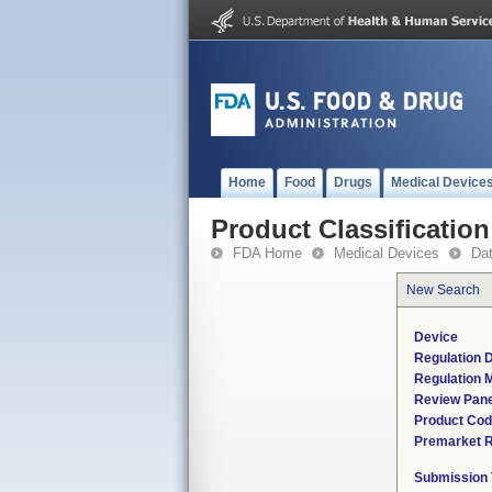
Home
Food
Drugs
Medical Device
Product Classification
FDA Home
Medical Devices
Da
New Search
Device
Regulation D
Regulation M
Review Pane
Product Co
Premarket 
Submission