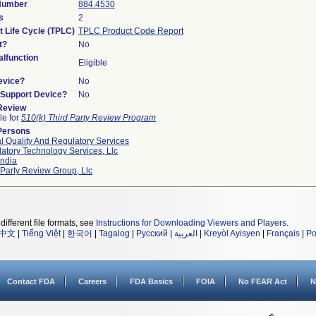
 Number
884.4530
s
2
t Life Cycle (TPLC)
TPLC Product Code Report
t?
No
lfunction
Eligible
evice?
No
n/Support Device?
No
 Review
le for
510(k) Third Party Review Program
Persons
l Quality And Regulatory Services
atory Technology Services, Llc
ndia
 Party Review Group, Llc
different file formats, see
Instructions for Downloading Viewers and Players
.
中文
|
Tiếng Việt
|
한국어
|
Tagalog
|
Русский
|
العربية
|
Kreyòl Ayisyen
|
Français
|
Po
Contact FDA
Careers
FDA Basics
FOIA
No FEAR Act
N