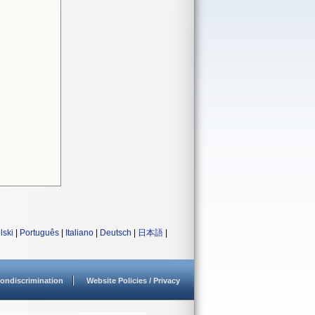
lski
|
Português
|
Italiano
|
Deutsch
|
日本語
|
ondiscrimination
Website Policies / Privacy