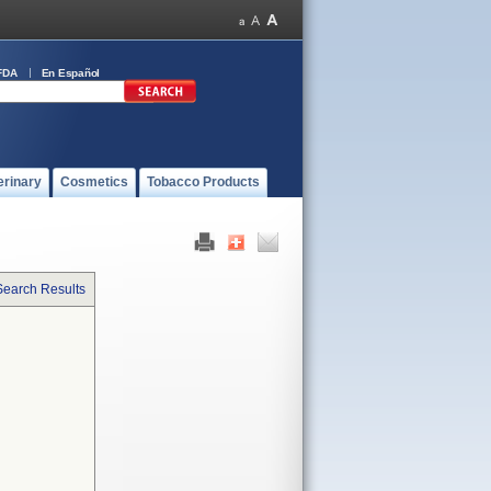
FDA
En Español
erinary
Cosmetics
Tobacco Products
Search Results