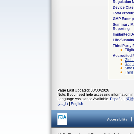
Regulation
Device Clas
Total Produc
GMP Exemp
Summary Ma
Reporting
Implanted D
Life-Sustai
Third Party
Eligib
Accredited 
Globa
Regul
Smo I
Third
Page Last Updated: 08/03/2026
Note: If you need help accessing information in 
Language Assistance Available:
Español
|
繁體
فارسی
|
English
Accessibility