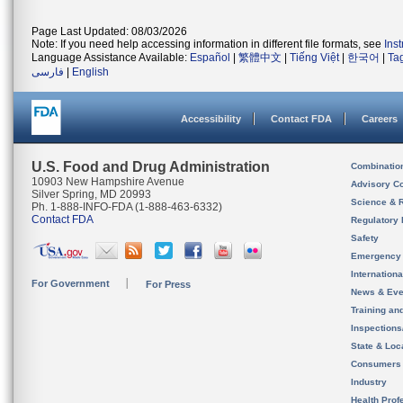
Page Last Updated: 08/03/2026
Note: If you need help accessing information in different file formats, see
Ins
Language Assistance Available:
Español
|
繁體中文
|
Tiếng Việt
|
한국어
|
Ta
فارسی
|
English
Accessibility
Contact FDA
Careers
U.S. Food and Drug Administration
Combinatio
10903 New Hampshire Avenue
Advisory C
Silver Spring, MD 20993
Science & 
Ph. 1-888-INFO-FDA (1-888-463-6332)
Contact FDA
Regulatory 
Safety
Emergency
Internation
For Government
For Press
News & Eve
Training an
Inspection
State & Loca
Consumers
Industry
Health Prof