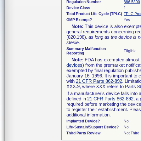
Regulation Number
886.5800
Device Class
1
Total Product Life Cycle (TPLC)
TPLC Pro
GMP Exempt?
Yes
Note:
This device is also exempte
general requirements concerning rec
(820.198),
as long as the device is
n
sterile.
Summary Malfunction
Eligible
Reporting
Note:
FDA has exempted almost all
devices
) from the premarket notifica
exempted by final regulation publish
January 16, 1996. It is important to 
with
21 CFR Parts 862-892
. Limita
XXX.9, where XXX refers to Parts 8
If a manufacturer's device falls int
defined in
21 CFR Parts 862-892
, a
required before marketing the devic
to register their establishment. Plea
additional information.
Implanted Device?
No
Life-Sustain/Support Device?
No
Third Party Review
Not Third 