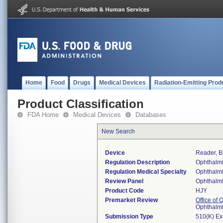
Home
Food
Drugs
Medical Devices
Radiation-Emitting Prod
Product Classification
FDA Home
Medical Devices
Databases
New Search
Device
Reader, B
Regulation Description
Ophthalmi
Regulation Medical Specialty
Ophthalm
Review Panel
Ophthalm
Product Code
HJY
Premarket Review
Office of
Ophthalm
Submission Type
510(K) E