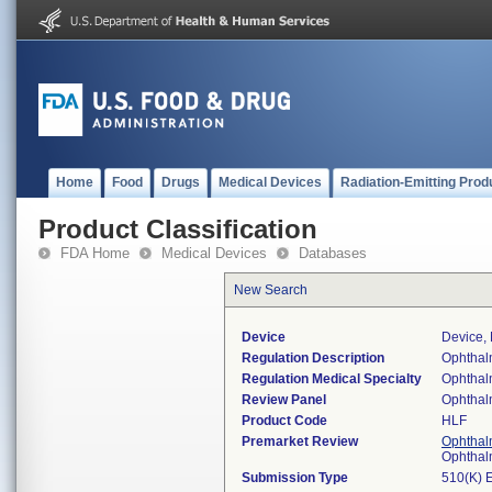
Home
Food
Drugs
Medical Devices
Radiation-Emitting Prod
Product Classification
FDA Home
Medical Devices
Databases
New Search
Device
Device,
Regulation Description
Ophthalm
Regulation Medical Specialty
Ophthal
Review Panel
Ophthal
Product Code
HLF
Premarket Review
Ophthal
Ophthal
Submission Type
510(K) 