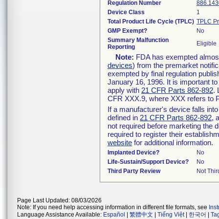
Regulation Number
886.143
Device Class
1
Total Product Life Cycle (TPLC)
TPLC Pr
GMP Exempt?
No
Summary Malfunction
Eligible
Reporting
Note:
FDA has exempted almost a
devices
) from the premarket notifi
exempted by final regulation publis
January 16, 1996. It is important t
apply with
21 CFR Parts 862-892
.
CFR XXX.9, where XXX refers to P
If a manufacturer's device falls in
defined in
21 CFR Parts 862-892
, 
not required before marketing the 
required to register their establis
website
for additional information.
Implanted Device?
No
Life-Sustain/Support Device?
No
Third Party Review
Not Thir
Page Last Updated: 08/03/2026
Note: If you need help accessing information in different file formats, see
Ins
Language Assistance Available:
Español
|
繁體中文
|
Tiếng Việt
|
한국어
|
Ta