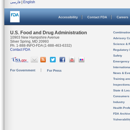
فارسی
|
English
Accessibility
Contact FDA
Careers
U.S. Food and Drug Administration
Combinatio
10903 New Hampshire Avenue
Advisory C
Silver Spring, MD 20993
Science & 
Ph. 1-888-INFO-FDA (1-888-463-6332)
Contact FDA
Regulatory 
Safety
Emergency
Internation
For Government
For Press
News & Eve
Training an
Inspection
State & Loca
Consumers
Industry
Health Prof
FDA Archiv
Vulnerabili