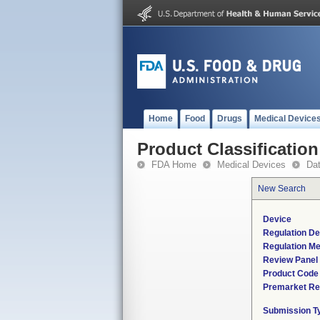
Home
Food
Drugs
Medical Device
Product Classification
FDA Home
Medical Devices
Da
New Search
Device
Regulation De
Regulation Me
Review Panel
Product Code
Premarket Re
Submission T