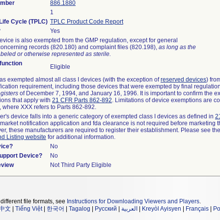
umber
886.1880
1
Life Cycle (TPLC)
TPLC Product Code Report
?
Yes
evice is also exempted from the GMP regulation, except for general
oncerning records (820.180) and complaint files (820.198),
as long as the
beled or otherwise represented as sterile.
unction
Eligible
s exempted almost all class I devices (with the exception of
reserved devices
) fro
fication requirement, including those devices that were exempted by final regulatio
gisters
of December 7, 1994, and January 16, 1996. It is important to confirm the e
ions that apply with
21 CFR Parts 862-892
. Limitations of device exemptions are c
 where XXX refers to Parts 862-892.
er's device falls into a generic category of exempted class I devices as defined in
2
emarket notification application and fda clearance is not required before marketing t
er, these manufacturers are required to register their establishment. Please see th
nd Listing website
for additional information.
vice?
No
Support Device?
No
eview
Not Third Party Eligible
different file formats, see
Instructions for Downloading Viewers and Players
.
中文
|
Tiếng Việt
|
한국어
|
Tagalog
|
Русский
|
العربية
|
Kreyòl Ayisyen
|
Français
|
Po