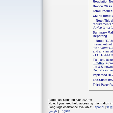
Regulation N
Device Class
Total Product 
GMP Exempt
Note:
This d
requirements c
device is
not
la
Summary Malf
Reporting
Note:
FDA ha
premarket noti
the
Federal Re
and any limitat
21 CFR XXX.9,
If a manufactur
862-892
, a pr
the U.S. howev
Registration a
Implanted De
Life-Sustain/
Third Party R
Page Last Updated: 08/03/2026
Note: If you need help accessing information in 
Language Assistance Available:
Español
|
繁體
فارسی
|
English