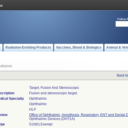
Follow 
s
Radiation-Emitting Products
Vaccines, Blood & Biologics
Animal & Vet
tabases
Back t
Target, Fusion And Stereoscopic
scription
Fusion and stereoscopic target.
dical Specialty
Ophthalmic
Ophthalmic
HLP
view
Office of Ophthalmic, Anesthesia, Respiratory, ENT and Dental 
Ophthalmic Devices (DHT1A)
ype
510(K) Exempt