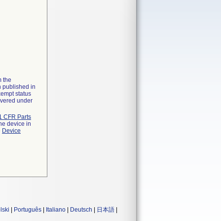
m the
n published in
xempt status
overed under
1 CFR Parts
he device in
e
Device
lski
|
Português
|
Italiano
|
Deutsch
|
日本語
|