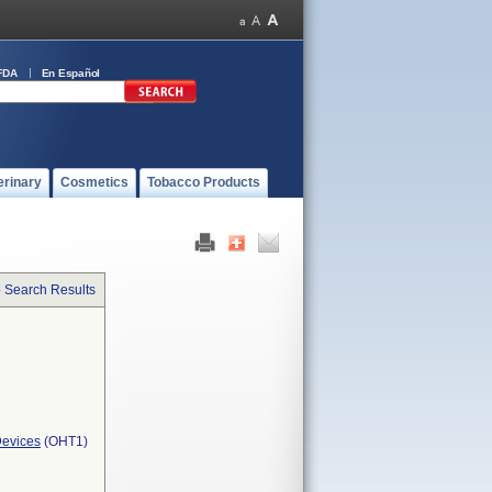
FDA
En Español
erinary
Cosmetics
Tobacco Products
o Search Results
Devices
(OHT1)