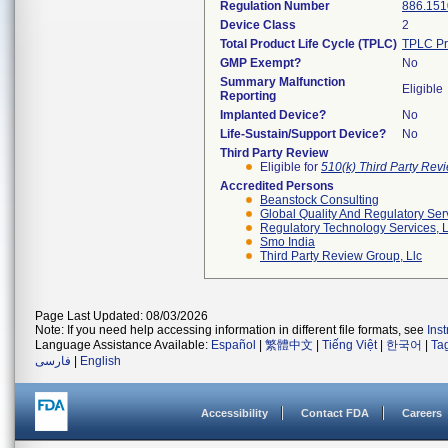
Regulation Number
886.151
Device Class
2
Total Product Life Cycle (TPLC)
TPLC Pr
GMP Exempt?
No
Summary Malfunction
Eligible
Reporting
Implanted Device?
No
Life-Sustain/Support Device?
No
Third Party Review
Eligible for
510(k) Third Party Re
Accredited Persons
Beanstock Consulting
Global Quality And Regulatory Ser
Regulatory Technology Services, L
Smo India
Third Party Review Group, Llc
Page Last Updated: 08/03/2026
Note: If you need help accessing information in different file formats, see
Ins
Language Assistance Available:
Español
|
繁體中文
|
Tiếng Việt
|
한국어
|
Ta
فارسی
|
English
Accessibility
Contact FDA
Careers