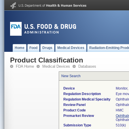
Home
Food
Drugs
Medical Devices
Radiation-Emitting Prod
Product Classification
FDA Home
Medical Devices
Databases
New Search
Device
Monitor
Regulation Description
Eye mov
Regulation Medical Specialty
Ophthal
Review Panel
Ophthal
Product Code
HMC
Premarket Review
Ophthal
Ophthal
Submission Type
510(k)