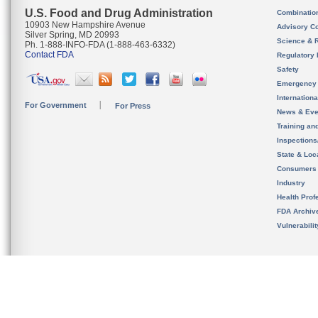
U.S. Food and Drug Administration
Combinatio
10903 New Hampshire Avenue
Advisory C
Silver Spring, MD 20993
Science & 
Ph. 1-888-INFO-FDA (1-888-463-6332)
Contact FDA
Regulatory 
Safety
Emergency
Internation
For Government
For Press
News & Eve
Training an
Inspection
State & Loca
Consumers
Industry
Health Prof
FDA Archiv
Vulnerabili