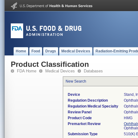
Home
Food
Drugs
Medical Devices
Radiation-Emitting Prod
Product Classification
FDA Home
Medical Devices
Databases
New Search
Device
Stand, 
Regulation Description
Ophthalm
Regulation Medical Specialty
Ophthal
Review Panel
Ophthal
Product Code
HMG
Premarket Review
Ophthal
Ophthal
Submission Type
510(K) 