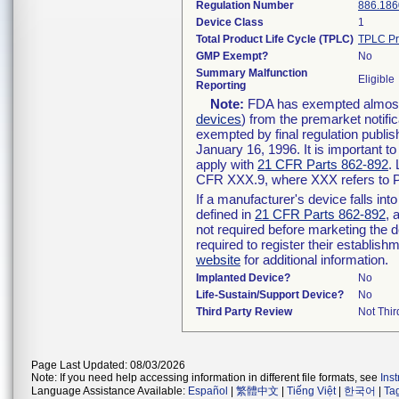
Regulation Number
886.186
Device Class
1
Total Product Life Cycle (TPLC)
TPLC Pr
GMP Exempt?
No
Summary Malfunction
Eligible
Reporting
Note:
FDA has exempted almost a
devices
) from the premarket notifi
exempted by final regulation publis
January 16, 1996. It is important t
apply with
21 CFR Parts 862-892
.
CFR XXX.9, where XXX refers to P
If a manufacturer's device falls in
defined in
21 CFR Parts 862-892
, 
not required before marketing the 
required to register their establis
website
for additional information.
Implanted Device?
No
Life-Sustain/Support Device?
No
Third Party Review
Not Thir
Page Last Updated: 08/03/2026
Note: If you need help accessing information in different file formats, see
Ins
Language Assistance Available:
Español
|
繁體中文
|
Tiếng Việt
|
한국어
|
Ta