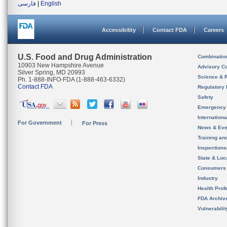
فارسی
|
English
Accessibility
Contact FDA
Careers
U.S. Food and Drug Administration
Combinatio
10903 New Hampshire Avenue
Advisory C
Silver Spring, MD 20993
Science & 
Ph. 1-888-INFO-FDA (1-888-463-6332)
Contact FDA
Regulatory 
Safety
Emergency
Internation
For Government
For Press
News & Eve
Training an
Inspection
State & Loca
Consumers
Industry
Health Prof
FDA Archiv
Vulnerabili