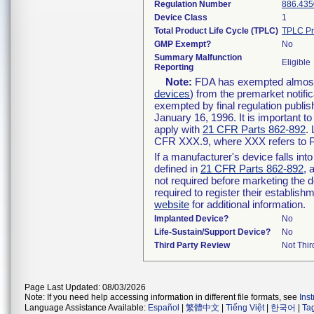
Regulation Number
886.435
Device Class
1
Total Product Life Cycle (TPLC)
TPLC Pr
GMP Exempt?
No
Summary Malfunction
Eligible
Reporting
Note:
FDA has exempted almost a
devices
) from the premarket notifi
exempted by final regulation publis
January 16, 1996. It is important t
apply with
21 CFR Parts 862-892
.
CFR XXX.9, where XXX refers to P
If a manufacturer's device falls in
defined in
21 CFR Parts 862-892
, 
not required before marketing the 
required to register their establis
website
for additional information.
Implanted Device?
No
Life-Sustain/Support Device?
No
Third Party Review
Not Thir
Page Last Updated: 08/03/2026
Note: If you need help accessing information in different file formats, see
Ins
Language Assistance Available:
Español
|
繁體中文
|
Tiếng Việt
|
한국어
|
Ta