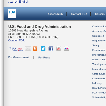
فارسی
|
English
Accessibility
Contact FDA
Careers
U.S. Food and Drug Administration
Combinatio
10903 New Hampshire Avenue
Advisory C
Silver Spring, MD 20993
Science & 
Ph. 1-888-INFO-FDA (1-888-463-6332)
Contact FDA
Regulatory 
Safety
Emergency
Internation
For Government
For Press
News & Eve
Training an
Inspection
State & Loca
Consumers
Industry
Health Prof
FDA Archiv
Vulnerabili