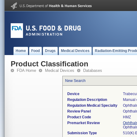
Home
Food
Drugs
Medical Devices
Radiation-Emitting Prod
Product Classification
FDA Home
Medical Devices
Databases
New Search
Device
Trabecu
Regulation Description
Manual o
Regulation Medical Specialty
Ophthal
Review Panel
Ophthal
Product Code
HMZ
Premarket Review
Ophthal
Ophthal
Submission Type
510(K) 