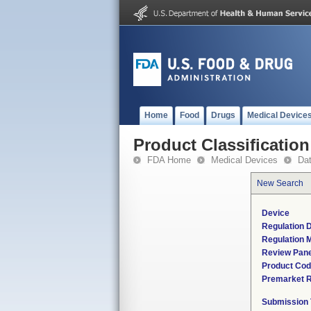
Home
Food
Drugs
Medical Device
Product Classification
FDA Home
Medical Devices
Da
New Search
Device
Regulation D
Regulation M
Review Pane
Product Co
Premarket 
Submission