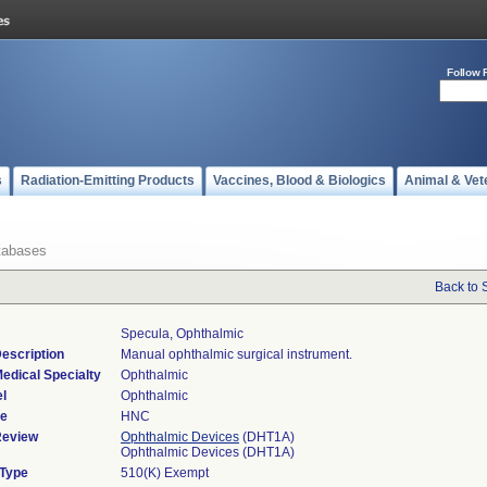
Follow 
s
Radiation-Emitting Products
Vaccines, Blood & Biologics
Animal & Vet
tabases
Back to 
Specula, Ophthalmic
escription
Manual ophthalmic surgical instrument.
edical Specialty
Ophthalmic
l
Ophthalmic
de
HNC
Review
Ophthalmic Devices
(DHT1A)
Ophthalmic Devices (DHT1A)
 Type
510(K) Exempt