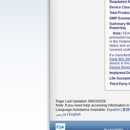
Regulation
Device Clas
Total Produc
GMP Exemp
Summary Ma
Reporting
Note:
FDA h
premarket not
in the
Federa
status and an
covered unde
If a manufact
Parts 862-8
device in the
Device Regis
Implanted D
Life-Sustai
Third Party
Page Last Updated: 08/03/2026
Note: If you need help accessing information in 
Language Assistance Available:
Español
|
繁體
فارسی
|
English
Accessibility