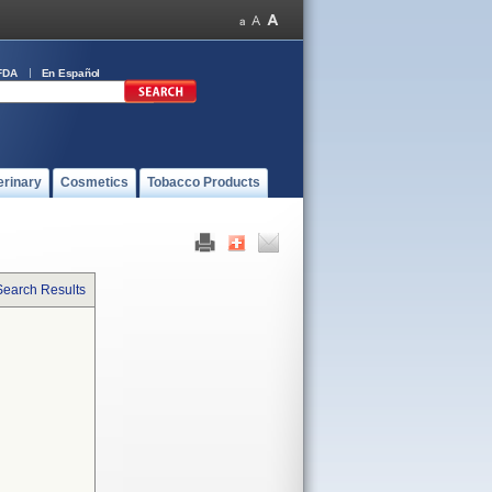
FDA
En Español
erinary
Cosmetics
Tobacco Products
Search Results