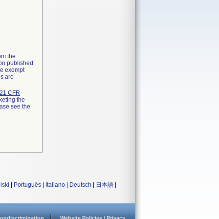
rom the
ion published
the exempt
ns are
21 CFR
keting the
ease see the
lski
|
Português
|
Italiano
|
Deutsch
|
日本語
|
ondiscrimination
Website Policies / Privacy