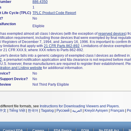
 Number
886.4350
s
1
t Life Cycle (TPLC)
TPLC Product Code Report
t?
No
lfunction
Eligible
as exempted almost all class I devices (with the exception of
reserved devices
) f
ification requirement, including those devices that were exempted by final regulat
l Registers
of December 7, 1994, and January 16, 1996. It is important to confirm 
y limitations that apply with
21 CFR Parts 862-892
. Limitations of device exemptio
r 21 CFR XXX.9, where XXX refers to Parts 862-892.
urer's device falls into a generic category of exempted class I devices as defined in
92
, a premarket notification application and fda clearance is not required before mar
 U.S. however, these manufacturers are required to register their establishment. Pl
tration and Listing website
for additional information.
evice?
No
n/Support Device?
No
 Review
Not Third Party Eligible
different file formats, see
Instructions for Downloading Viewers and Players
.
中文
|
Tiếng Việt
|
한국어
|
Tagalog
|
Русский
|
العربية
|
Kreyòl Ayisyen
|
Français
|
Po
Contact FDA
Careers
FDA Basics
FOIA
No FEAR Act
N