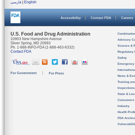
فارسی
|
English
Accessibility
Contact FDA
Careers
U.S. Food and Drug Administration
Combinatio
10903 New Hampshire Avenue
Advisory C
Silver Spring, MD 20993
Science & 
Ph. 1-888-INFO-FDA (1-888-463-6332)
Contact FDA
Regulatory 
Safety
Emergency
Internation
For Government
For Press
News & Eve
Training an
Inspection
State & Loca
Consumers
Industry
Health Prof
FDA Archiv
Vulnerabili