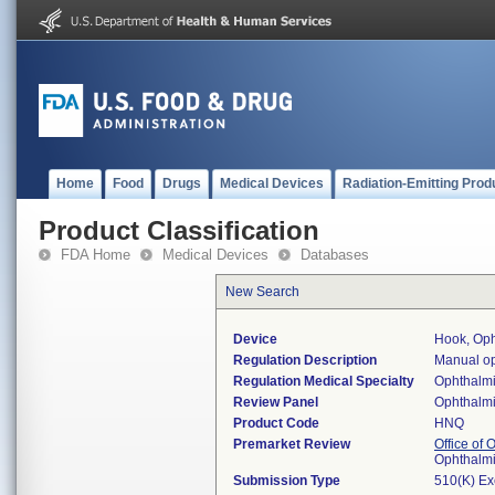
Home
Food
Drugs
Medical Devices
Radiation-Emitting Prod
Product Classification
FDA Home
Medical Devices
Databases
New Search
Device
Hook, Oph
Regulation Description
Manual op
Regulation Medical Specialty
Ophthalm
Review Panel
Ophthalm
Product Code
HNQ
Premarket Review
Office of
Ophthalm
Submission Type
510(K) E