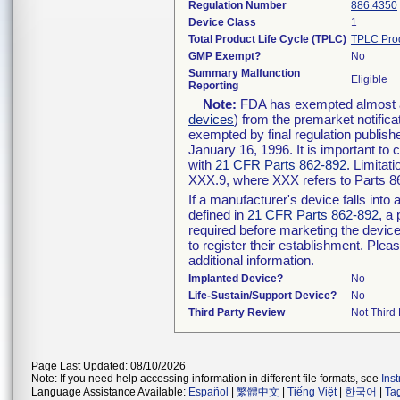
Regulation Number
886.4350
Device Class
1
Total Product Life Cycle (TPLC)
TPLC Pro
GMP Exempt?
No
Summary Malfunction
Eligible
Reporting
Note:
FDA has exempted almost all
devices
) from the premarket notifica
exempted by final regulation publish
January 16, 1996. It is important to 
with
21 CFR Parts 862-892
. Limita
XXX.9, where XXX refers to Parts 8
If a manufacturer's device falls int
defined in
21 CFR Parts 862-892
, a
required before marketing the devic
to register their establishment. Plea
additional information.
Implanted Device?
No
Life-Sustain/Support Device?
No
Third Party Review
Not Third 
Page Last Updated: 08/10/2026
Note: If you need help accessing information in different file formats, see
Ins
Language Assistance Available:
Español
|
繁體中文
|
Tiếng Việt
|
한국어
|
Ta