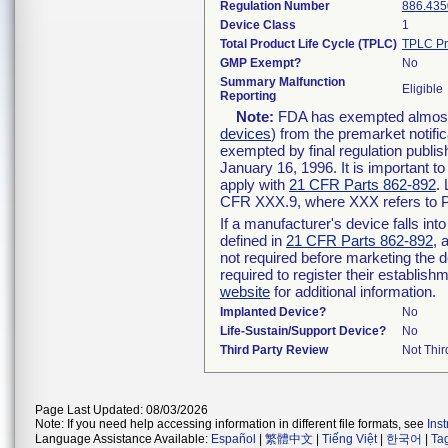
Regulation Number
886.435
Device Class
1
Total Product Life Cycle (TPLC)
TPLC Pr
GMP Exempt?
No
Summary Malfunction
Eligible
Reporting
Note:
FDA has exempted almost a
devices
) from the premarket notifi
exempted by final regulation publis
January 16, 1996. It is important t
apply with
21 CFR Parts 862-892
.
CFR XXX.9, where XXX refers to P
If a manufacturer's device falls in
defined in
21 CFR Parts 862-892
, 
not required before marketing the 
required to register their establis
website
for additional information.
Implanted Device?
No
Life-Sustain/Support Device?
No
Third Party Review
Not Thir
Page Last Updated: 08/03/2026
Note: If you need help accessing information in different file formats, see
Ins
Language Assistance Available:
Español
|
繁體中文
|
Tiếng Việt
|
한국어
|
Ta