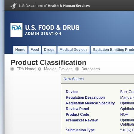
Home
Food
Drugs
Medical Devices
Radiation-Emitting Prod
Product Classification
FDA Home
Medical Devices
Databases
New Search
Device
Burr, Co
Regulation Description
Manual o
Regulation Medical Specialty
Ophthal
Review Panel
Ophthal
Product Code
HOF
Premarket Review
Ophthal
Ophthal
Submission Type
510(K) 