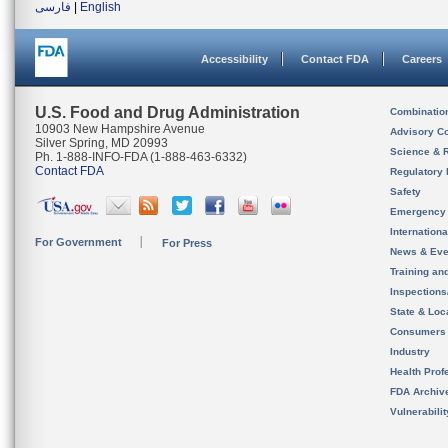
فارسی
|
English
Accessibility
Contact FDA
Careers
U.S. Food and Drug Administration
Combinatio
10903 New Hampshire Avenue
Advisory C
Silver Spring, MD 20993
Science & 
Ph. 1-888-INFO-FDA (1-888-463-6332)
Contact FDA
Regulatory 
Safety
Emergency
Internation
For Government
For Press
News & Eve
Training an
Inspection
State & Loca
Consumers
Industry
Health Prof
FDA Archiv
Vulnerabili