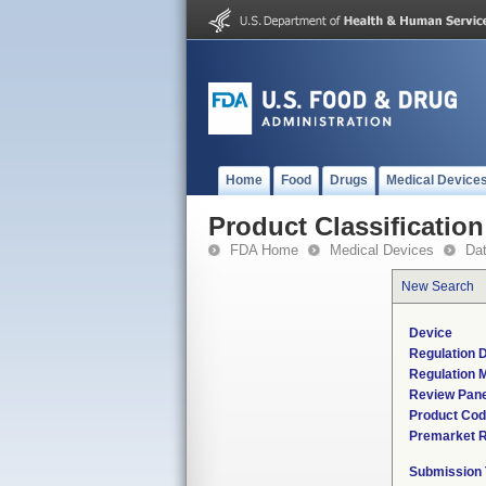
Home
Food
Drugs
Medical Device
Product Classification
FDA Home
Medical Devices
Da
New Search
Device
Regulation D
Regulation M
Review Pane
Product Co
Premarket 
Submission