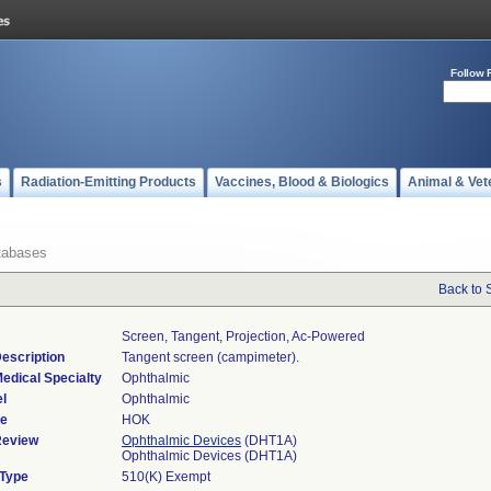
Follow 
s
Radiation-Emitting Products
Vaccines, Blood & Biologics
Animal & Vet
tabases
Back to 
Screen, Tangent, Projection, Ac-Powered
escription
Tangent screen (campimeter).
edical Specialty
Ophthalmic
l
Ophthalmic
de
HOK
Review
Ophthalmic Devices
(DHT1A)
Ophthalmic Devices (DHT1A)
 Type
510(K) Exempt