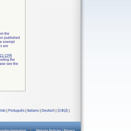
rom the
ion published
the exempt
ns are
21 CFR
keting the
ease see the
lski
|
Português
|
Italiano
|
Deutsch
|
日本語
|
ondiscrimination
Website Policies / Privacy