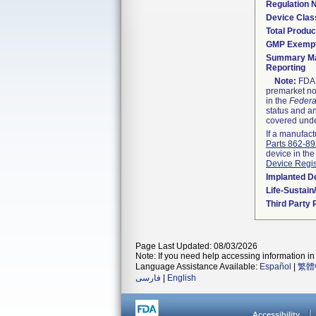
Regulation
Device Clas
Total Produc
GMP Exemp
Summary Ma
Reporting
Note:
FDA h
premarket not
in the
Federa
status and an
covered unde
If a manufact
Parts 862-8
device in the
Device Regis
Implanted D
Life-Sustai
Third Party
Page Last Updated: 08/03/2026
Note: If you need help accessing information in 
Language Assistance Available:
Español
|
繁體
فارسی
|
English
Accessibility