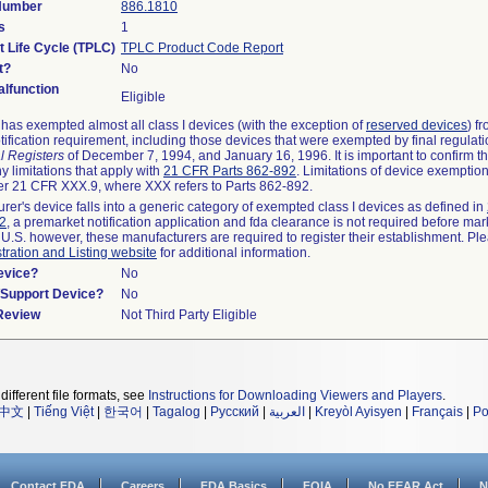
 Number
886.1810
s
1
t Life Cycle (TPLC)
TPLC Product Code Report
t?
No
lfunction
Eligible
as exempted almost all class I devices (with the exception of
reserved devices
) f
ification requirement, including those devices that were exempted by final regulat
l Registers
of December 7, 1994, and January 16, 1996. It is important to confirm 
y limitations that apply with
21 CFR Parts 862-892
. Limitations of device exemptio
r 21 CFR XXX.9, where XXX refers to Parts 862-892.
urer's device falls into a generic category of exempted class I devices as defined in
92
, a premarket notification application and fda clearance is not required before mar
 U.S. however, these manufacturers are required to register their establishment. Pl
tration and Listing website
for additional information.
evice?
No
n/Support Device?
No
 Review
Not Third Party Eligible
different file formats, see
Instructions for Downloading Viewers and Players
.
中文
|
Tiếng Việt
|
한국어
|
Tagalog
|
Русский
|
العربية
|
Kreyòl Ayisyen
|
Français
|
Po
Contact FDA
Careers
FDA Basics
FOIA
No FEAR Act
N