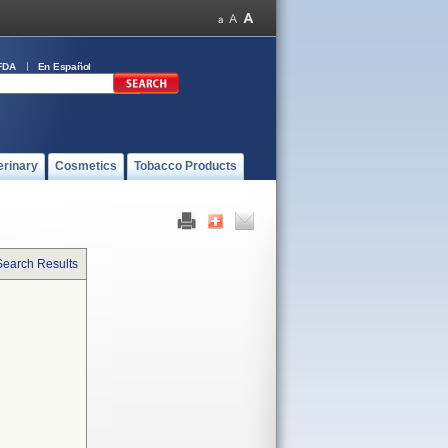
FDA
En Español
erinary
Cosmetics
Tobacco Products
Search Results