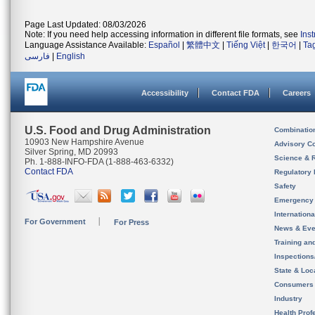
Page Last Updated: 08/03/2026
Note: If you need help accessing information in different file formats, see
Ins
Language Assistance Available:
Español
|
繁體中文
|
Tiếng Việt
|
한국어
|
Ta
فارسی
|
English
Accessibility
Contact FDA
Careers
U.S. Food and Drug Administration
Combinatio
10903 New Hampshire Avenue
Advisory C
Silver Spring, MD 20993
Science & 
Ph. 1-888-INFO-FDA (1-888-463-6332)
Contact FDA
Regulatory 
Safety
Emergency
Internation
For Government
For Press
News & Eve
Training an
Inspection
State & Loca
Consumers
Industry
Health Prof