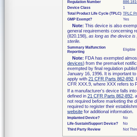
Regulation Number
886.181
Device Class
1
Total Product Life Cycle (TPLC)
TPLC Pr
GMP Exempt?
Yes
Note:
This device is also exemp
general requirements concerning re
(820.198),
as long as the device is
sterile.
Summary Malfunction
Eligible
Reporting
Note:
FDA has exempted almost a
devices
) from the premarket notifi
exempted by final regulation publis
January 16, 1996. It is important t
apply with
21 CFR Parts 862-892
.
CFR XXX.9, where XXX refers to P
If a manufacturer's device falls in
defined in
21 CFR Parts 862-892
, 
not required before marketing the 
required to register their establis
website
for additional information.
Implanted Device?
No
Life-Sustain/Support Device?
No
Third Party Review
Not Thir