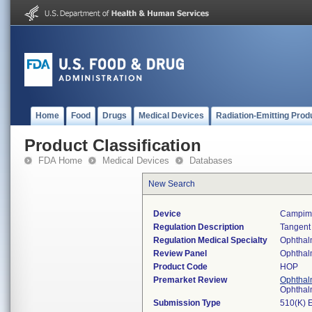
Home
Food
Drugs
Medical Devices
Radiation-Emitting Prod
Product Classification
FDA Home
Medical Devices
Databases
New Search
Device
Campime
Regulation Description
Tangent
Regulation Medical Specialty
Ophthal
Review Panel
Ophthal
Product Code
HOP
Premarket Review
Ophthal
Ophthal
Submission Type
510(K) 