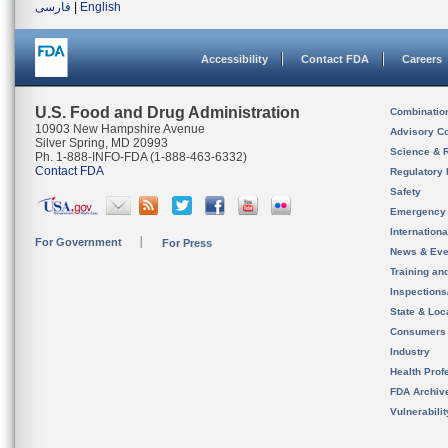
فارسی
|
English
Accessibility
Contact FDA
Careers
U.S. Food and Drug Administration
Combinatio
10903 New Hampshire Avenue
Advisory C
Silver Spring, MD 20993
Science & 
Ph. 1-888-INFO-FDA (1-888-463-6332)
Contact FDA
Regulatory 
Safety
Emergency
Internation
For Government
For Press
News & Eve
Training an
Inspection
State & Loca
Consumers
Industry
Health Prof
FDA Archiv
Vulnerabili