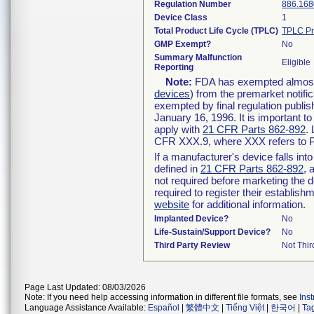
Regulation Number
886.168
Device Class
1
Total Product Life Cycle (TPLC)
TPLC Pr
GMP Exempt?
No
Summary Malfunction
Eligible
Reporting
Note:
FDA has exempted almost a
devices
) from the premarket notifi
exempted by final regulation publis
January 16, 1996. It is important t
apply with
21 CFR Parts 862-892
.
CFR XXX.9, where XXX refers to P
If a manufacturer's device falls in
defined in
21 CFR Parts 862-892
, 
not required before marketing the 
required to register their establis
website
for additional information.
Implanted Device?
No
Life-Sustain/Support Device?
No
Third Party Review
Not Thir
Page Last Updated: 08/03/2026
Note: If you need help accessing information in different file formats, see
Ins
Language Assistance Available:
Español
|
繁體中文
|
Tiếng Việt
|
한국어
|
Ta