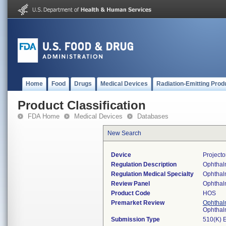
Home
Food
Drugs
Medical Devices
Radiation-Emitting Prod
Product Classification
FDA Home
Medical Devices
Databases
New Search
Device
Projecto
Regulation Description
Ophthalm
Regulation Medical Specialty
Ophthal
Review Panel
Ophthal
Product Code
HOS
Premarket Review
Ophthal
Ophthal
Submission Type
510(K) 