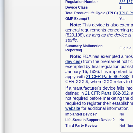
Regulation Number
886.137
Device Class
1
Total Product Life Cycle (TPLC)
TPLC Pr
GMP Exempt?
Yes
Note:
This device is also exemp
general requirements concerning re
(820.198),
as long as the device is
sterile.
Summary Malfunction
Eligible
Reporting
Note:
FDA has exempted almost a
devices
) from the premarket notifi
exempted by final regulation publis
January 16, 1996. It is important t
apply with
21 CFR Parts 862-892
.
CFR XXX.9, where XXX refers to P
If a manufacturer's device falls in
defined in
21 CFR Parts 862-892
, 
not required before marketing the 
required to register their establis
website
for additional information.
Implanted Device?
No
Life-Sustain/Support Device?
No
Third Party Review
Not Thir