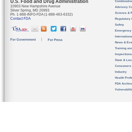
U.S. Food and Drug Administration
Combinatio
10903 New Hampshire Avenue
Advisory C
Silver Spring, MD 20993
Science & 
Ph. 1-888-INFO-FDA (1-888-463-6332)
Contact FDA
Regulatory 
Safety
Emergency
Internation
For Government
For Press
News & Eve
Training an
Inspection
State & Loca
Consumers
Industry
Health Prof
FDA Archiv
Vulnerabili