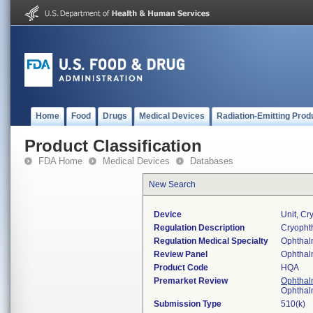
Home
Food
Drugs
Medical Devices
Radiation-Emitting Prod
Product Classification
FDA Home
Medical Devices
Databases
New Search
Device
Unit, Cr
Regulation Description
Cryophth
Regulation Medical Specialty
Ophthal
Review Panel
Ophthal
Product Code
HQA
Premarket Review
Ophthal
Ophthal
Submission Type
510(k)