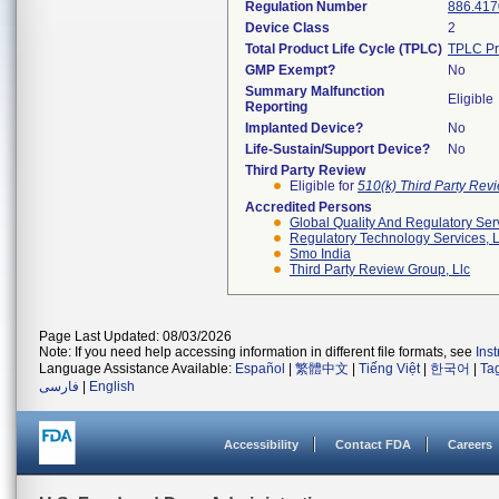
Regulation Number
886.417
Device Class
2
Total Product Life Cycle (TPLC)
TPLC Pr
GMP Exempt?
No
Summary Malfunction
Eligible
Reporting
Implanted Device?
No
Life-Sustain/Support Device?
No
Third Party Review
Eligible for
510(k) Third Party Re
Accredited Persons
Global Quality And Regulatory Ser
Regulatory Technology Services, L
Smo India
Third Party Review Group, Llc
Page Last Updated: 08/03/2026
Note: If you need help accessing information in different file formats, see
Ins
Language Assistance Available:
Español
|
繁體中文
|
Tiếng Việt
|
한국어
|
Ta
فارسی
|
English
Accessibility
Contact FDA
Careers