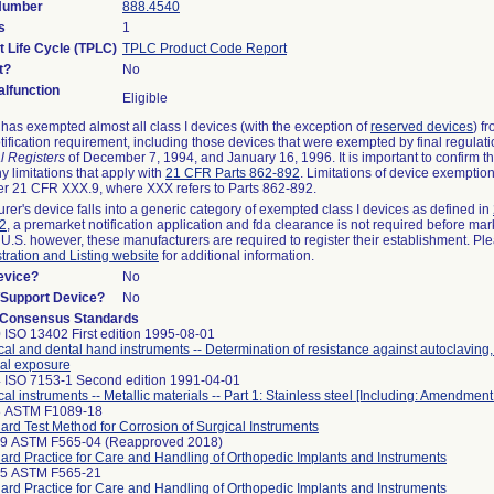
 Number
888.4540
s
1
t Life Cycle (TPLC)
TPLC Product Code Report
t?
No
lfunction
Eligible
as exempted almost all class I devices (with the exception of
reserved devices
) f
ification requirement, including those devices that were exempted by final regulat
l Registers
of December 7, 1994, and January 16, 1996. It is important to confirm 
y limitations that apply with
21 CFR Parts 862-892
. Limitations of device exemptio
r 21 CFR XXX.9, where XXX refers to Parts 862-892.
urer's device falls into a generic category of exempted class I devices as defined in
92
, a premarket notification application and fda clearance is not required before mar
 U.S. however, these manufacturers are required to register their establishment. Pl
tration and Listing website
for additional information.
evice?
No
n/Support Device?
No
 Consensus Standards
 ISO 13402 First edition 1995-08-01
cal and dental hand instruments -- Determination of resistance against autoclaving
al exposure
 ISO 7153-1 Second edition 1991-04-01
cal instruments -- Metallic materials -- Part 1: Stainless steel [Including: Amendment
8 ASTM F1089-18
ard Test Method for Corrosion of Surgical Instruments
99 ASTM F565-04 (Reapproved 2018)
ard Practice for Care and Handling of Orthopedic Implants and Instruments
25 ASTM F565-21
ard Practice for Care and Handling of Orthopedic Implants and Instruments