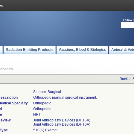
Follow 
s
Radiation-Emitting Products
Vaccines, Blood & Biologics
Animal & Vet
tabases
Back to 
Stripper, Surgical
escription
Orthopedic manual surgical instrument.
edical Specialty
Orthopedic
l
Orthopedic
de
HRT
Review
Joint Arthroplasty Devices
(DHT6A)
Joint Arthroplasty Devices (DHT6A)
 Type
510(K) Exempt