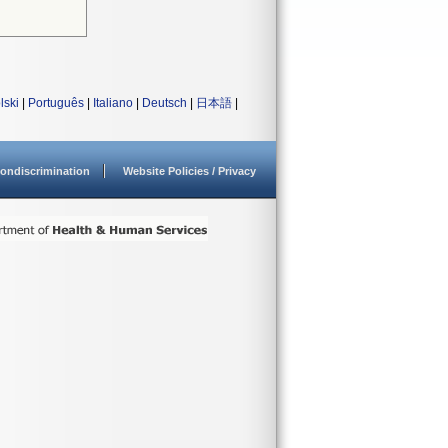
lski
|
Português
|
Italiano
|
Deutsch
|
日本語
|
ondiscrimination
Website Policies / Privacy