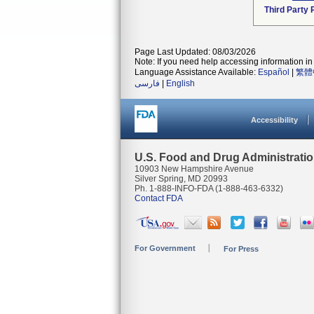
Third Party
Page Last Updated: 08/03/2026
Note: If you need help accessing information in 
Language Assistance Available:
Español
|
繁體
فارسی
|
English
Accessibility
U.S. Food and Drug Administrati
10903 New Hampshire Avenue
Silver Spring, MD 20993
Ph. 1-888-INFO-FDA (1-888-463-6332)
Contact FDA
For Government
For Press