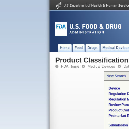
Home
Food
Drugs
Medical Device
Product Classification
FDA Home
Medical Devices
Da
New Search
Device
Regulation D
Regulation M
Review Pane
Product Co
Premarket 
Submission