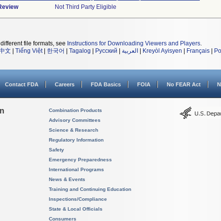
 Review
Not Third Party Eligible
different file formats, see
Instructions for Downloading Viewers and Players
.
中文
|
Tiếng Việt
|
한국어
|
Tagalog
|
Русский
|
العربية
|
Kreyòl Ayisyen
|
Français
|
Po
Contact FDA
Careers
FDA Basics
FOIA
No FEAR Act
N
on
Combination Products
Advisory Committees
Science & Research
Regulatory Information
Safety
Emergency Preparedness
International Programs
News & Events
Training and Continuing Education
Inspections/Compliance
State & Local Officials
Consumers