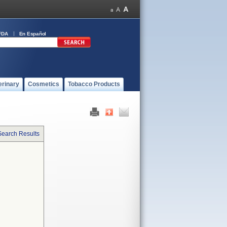
FDA
En Español
erinary
Cosmetics
Tobacco Products
Search Results