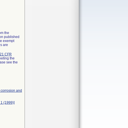
rom the
ion published
the exempt
ns are
21 CFR
keting the
ease see the
, corrosion and
 1 (1999)]