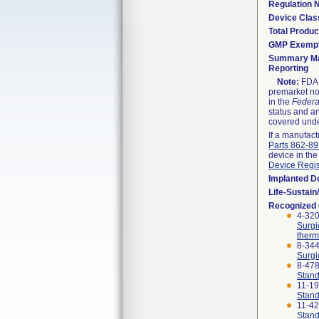
Regulation
Device Clas
Total Produc
GMP Exemp
Summary Ma
Reporting
Note:
FDA h
premarket not
in the
Federa
status and an
covered unde
If a manufact
Parts 862-8
device in the
Device Regis
Implanted D
Life-Sustai
Recognized
4-320
Surgi
therm
8-344
Surgi
8-47
Stand
11-1
Stand
11-4
Stand