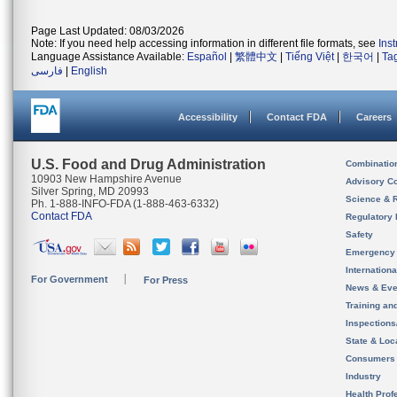
Page Last Updated: 08/03/2026
Note: If you need help accessing information in different file formats, see
Ins
Language Assistance Available:
Español
|
繁體中文
|
Tiếng Việt
|
한국어
|
Ta
فارسی
|
English
Accessibility
Contact FDA
Careers
U.S. Food and Drug Administration
Combinatio
10903 New Hampshire Avenue
Advisory C
Silver Spring, MD 20993
Science & 
Ph. 1-888-INFO-FDA (1-888-463-6332)
Contact FDA
Regulatory 
Safety
Emergency
Internation
For Government
For Press
News & Eve
Training an
Inspection
State & Loca
Consumers
Industry
Health Prof