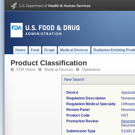
Home
Food
Drugs
Medical Devices
Radiation-Emitting Prod
Product Classification
FDA Home
Medical Devices
Databases
New Search
Device
Apparat
Regulation Description
Nonpowe
Regulation Medical Specialty
Orthope
Review Panel
Neurolo
Product Code
HST
Premarket Review
Neuromo
Neuromo
Submission Type
510(K) 