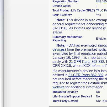
Regulation Number
888.585
Device Class
1
Total Product Life Cycle (TPLC)
TPLC Pr
GMP Exempt?
Yes
Note:
This device is also exemp
general requirements concerning re
(820.198),
as long as the device is
sterile.
Summary Malfunction
Eligible
Reporting
Note:
FDA has exempted almost a
devices
) from the premarket notifi
exempted by final regulation publis
January 16, 1996. It is important t
apply with
21 CFR Parts 862-892
.
CFR XXX.9, where XXX refers to P
If a manufacturer's device falls in
defined in
21 CFR Parts 862-892
, 
not required before marketing the 
required to register their establis
website
for additional information.
Implanted Device?
No
Life-Sustain/Support Device?
No
Third Party Review
Not Thir