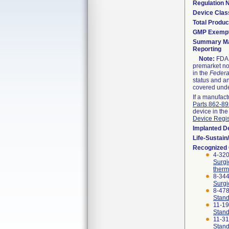
Regulation
Device Clas
Total Produc
GMP Exemp
Summary Ma
Reporting
Note:
FDA h
premarket not
in the
Federa
status and an
covered unde
If a manufact
Parts 862-8
device in the
Device Regis
Implanted D
Life-Sustai
Recognized
4-320
Surgi
therm
8-344
Surgi
8-47
Stand
11-1
Stand
11-3
Stand