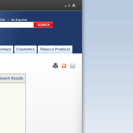
FDA
En Español
erinary
Cosmetics
Tobacco Products
Search Results