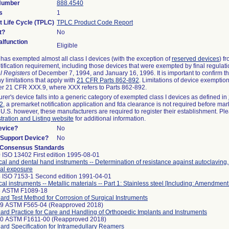
 Number
888.4540
s
1
t Life Cycle (TPLC)
TPLC Product Code Report
t?
No
lfunction
Eligible
as exempted almost all class I devices (with the exception of
reserved devices
) f
ification requirement, including those devices that were exempted by final regulat
l Registers
of December 7, 1994, and January 16, 1996. It is important to confirm 
y limitations that apply with
21 CFR Parts 862-892
. Limitations of device exemptio
r 21 CFR XXX.9, where XXX refers to Parts 862-892.
urer's device falls into a generic category of exempted class I devices as defined in
92
, a premarket notification application and fda clearance is not required before mar
 U.S. however, these manufacturers are required to register their establishment. Pl
tration and Listing website
for additional information.
evice?
No
n/Support Device?
No
 Consensus Standards
 ISO 13402 First edition 1995-08-01
cal and dental hand instruments -- Determination of resistance against autoclaving
al exposure
 ISO 7153-1 Second edition 1991-04-01
cal instruments -- Metallic materials -- Part 1: Stainless steel [Including: Amendment
8 ASTM F1089-18
ard Test Method for Corrosion of Surgical Instruments
99 ASTM F565-04 (Reapproved 2018)
ard Practice for Care and Handling of Orthopedic Implants and Instruments
10 ASTM F1611-00 (Reapproved 2018)
ard Specification for Intramedullary Reamers