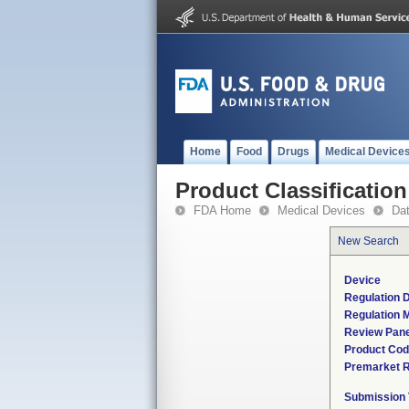
Home
Food
Drugs
Medical Device
Product Classification
FDA Home
Medical Devices
Da
New Search
Device
Regulation D
Regulation M
Review Pane
Product Co
Premarket 
Submission