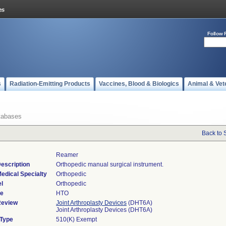
Follow 
s
Radiation-Emitting Products
Vaccines, Blood & Biologics
Animal & Vet
tabases
Back to 
Reamer
escription
Orthopedic manual surgical instrument.
edical Specialty
Orthopedic
l
Orthopedic
de
HTO
Review
Joint Arthroplasty Devices
(DHT6A)
Joint Arthroplasty Devices (DHT6A)
 Type
510(K) Exempt