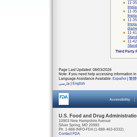
11-35
Impla
11-35
Impla
11-35
Impla
diame
11-4
Stand
11-4
Stand
Third Party
Page Last Updated: 08/03/2026
Note: If you need help accessing information in 
Language Assistance Available:
Español
|
繁體
فارسی
|
English
Accessibility
U.S. Food and Drug Administrati
10903 New Hampshire Avenue
Silver Spring, MD 20993
Ph. 1-888-INFO-FDA (1-888-463-6332)
Contact FDA