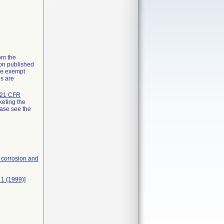
rom the
ion published
the exempt
ns are
21 CFR
keting the
ease see the
, corrosion and
 1 (1999)]