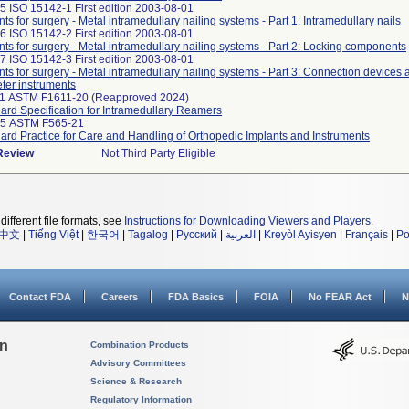
5 ISO 15142-1 First edition 2003-08-01
nts for surgery - Metal intramedullary nailing systems - Part 1: Intramedullary nails
6 ISO 15142-2 First edition 2003-08-01
nts for surgery - Metal intramedullary nailing systems - Part 2: Locking components
7 ISO 15142-3 First edition 2003-08-01
nts for surgery - Metal intramedullary nailing systems - Part 3: Connection devices
ter instruments
11 ASTM F1611-20 (Reapproved 2024)
ard Specification for Intramedullary Reamers
25 ASTM F565-21
ard Practice for Care and Handling of Orthopedic Implants and Instruments
 Review
Not Third Party Eligible
different file formats, see
Instructions for Downloading Viewers and Players
.
中文
|
Tiếng Việt
|
한국어
|
Tagalog
|
Русский
|
العربية
|
Kreyòl Ayisyen
|
Français
|
Po
Contact FDA
Careers
FDA Basics
FOIA
No FEAR Act
N
on
Combination Products
Advisory Committees
Science & Research
Regulatory Information