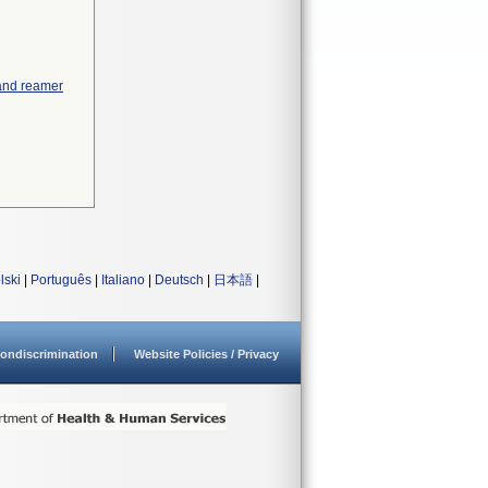
 and reamer
lski
|
Português
|
Italiano
|
Deutsch
|
日本語
|
ondiscrimination
Website Policies / Privacy